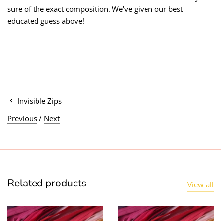
sure of the exact composition. We've given our best
educated guess above!
Invisible Zips
Previous
/
Next
Related products
View all