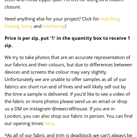
Taffeta
Zips
closure.
Need anything else for your project? Click for
matching
Technical
thread
,
lining
and
interfacing
!
Twill
Price is per zip, put '1' in the quantity box to receive 1
zip.
Velvet + Corduroy
We try to take photos that are an accurate representation of
Woven Stretch
our fabrics and their colours, but due to differences between
devices and screens the colour may vary slightly.
Unfortunately we are unable to offer samples as all of our
fabrics are short run end of lines and will likely sell out by
the time a sample is delivered. If you'd like to see a video of
the fabric or more photos please send us an email or drop
us a DM on instagram @newcrafthouse. If you are in
London, you can also shop our fabric in person. You can find
our opening times
here
.
*As all of our fabric and trim is deadstock we can't always be