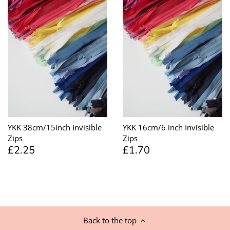
YKK 38cm/15inch Invisible
YKK 16cm/6 inch Invisible
Zips
Zips
£2.25
£1.70
Back to the top