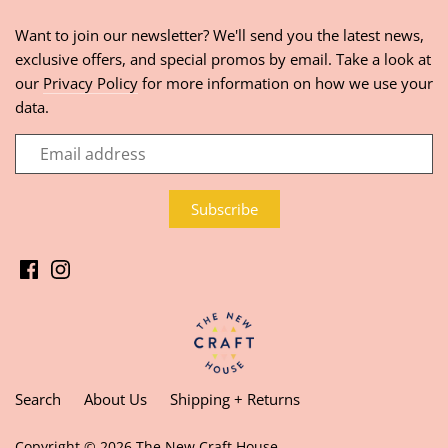
Want to join our newsletter? We'll send you the latest news,
exclusive offers, and special promos by email. Take a look at
our
Privacy Policy
for more information on how we use your
data.
Search
About Us
Shipping + Returns
Copyright © 2026
The New Craft House
.