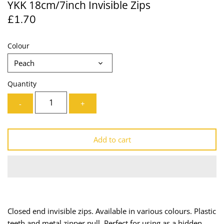
YKK 18cm/7inch Invisible Zips
Lining
Needles
£1.70
Mesh + Tulle
Patches
Colour
Organza
Piping
Peach
Prints
Ribbon
Quantity
-
+
Satin
Shoulder Pads
Sequins + Sparkles
Tailoring Supplies
Add to cart
Shirting
Thread
Suiting
Trims
Swimwear
Webbing
Closed end invisible zips. Available in various colours. Plastic
teeth and metal zipper pull. Perfect for using as a hidden