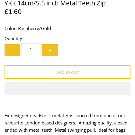
YKK 14cm/5.5 inch Metal Teeth Zip
Lining
Needles
£1.60
Mesh + Tulle
Patches
Color: Raspberry/Gold
Organza
Piping
Quantity
-
+
Prints
Ribbon
Satin
Shoulder Pads
Add to cart
Sequins + Sparkles
Tailoring Supplies
Shirting
Thread
Suiting
Trims
Ex-designer deadstock metal zips sourced from one of our
favourite London based designers. Amazing quality, closed
Swimwear
Webbing
ended with metal teeth. Metal swinging pull. Ideal for bags