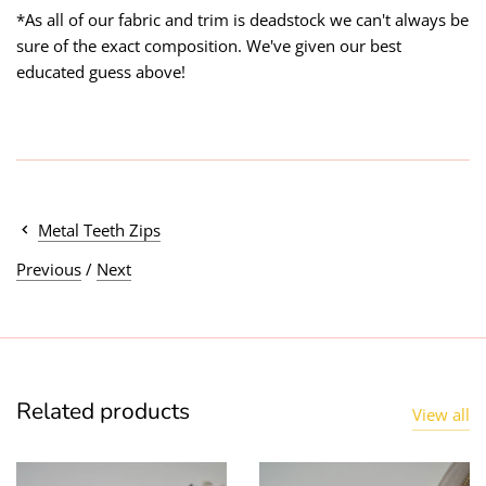
*As all of our fabric and trim is deadstock we can't always be
sure of the exact composition. We've given our best
educated guess above!
Metal Teeth Zips
Previous
/
Next
Related products
View all