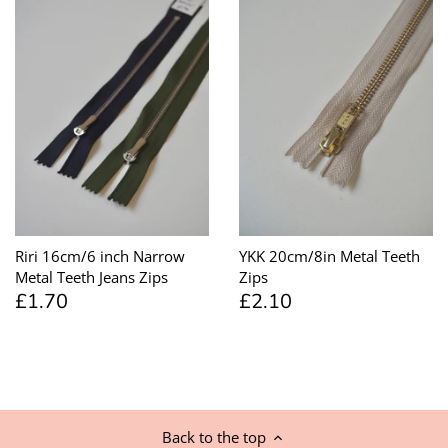
Riri 16cm/6 inch Narrow
YKK 20cm/8in Metal Teeth
Metal Teeth Jeans Zips
Zips
£1.70
£2.10
Back to the top