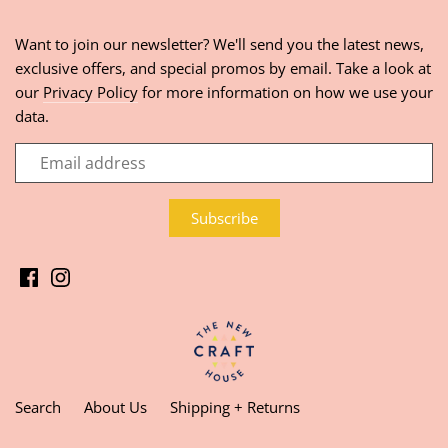
Want to join our newsletter? We'll send you the latest news,
exclusive offers, and special promos by email. Take a look at
our
Privacy Policy
for more information on how we use your
data.
Search
About Us
Shipping + Returns