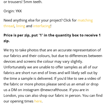
or trousers! 5mm teeth.
Taffeta
Zips
Origin: YKK
Technical
Need anything else for your project? Click for
matching
thread
,
lining
and
interfacing
!
Twill
Price is per zip, put '1' in the quantity box to receive 1
Velvet + Corduroy
zip.
Woven Stretch
We try to take photos that are an accurate representation of
our fabrics and their colours, but due to differences between
devices and screens the colour may vary slightly.
Unfortunately we are unable to offer samples as all of our
fabrics are short run end of lines and will likely sell out by
the time a sample is delivered. If you'd like to see a video of
the fabric or more photos please send us an email or drop
us a DM on instagram @newcrafthouse. If you are in
London, you can also shop our fabric in person. You can find
our opening times
here
.