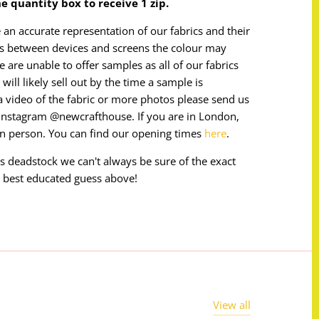
the quantity box to receive 1 zip.
 an accurate representation of our fabrics and their
ces between devices and screens the colour may
e are unable to offer samples as all of our fabrics
will likely sell out by the time a sample is
e a video of the fabric or more photos please send us
instagram @newcrafthouse. If you are in London,
in person. You can find our opening times
here
.
 is deadstock we can't always be sure of the exact
 best educated guess above!
View all