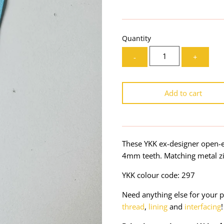
Quantity
-
+
Add to cart
These YKK ex-designer open-e
4mm teeth. Matching metal zi
YKK colour code: 297
Need anything else for your p
thread
,
lining
and
interfacing
!