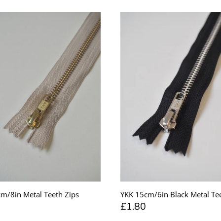
m/8in Metal Teeth Zips
YKK 15cm/6in Black Metal Tee
£1.80