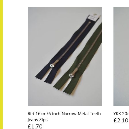
Taffeta
Zips
Technical
Twill
Velvet + Corduroy
Woven Stretch
Riri 16cm/6 inch Narrow Metal Teeth
YKK 20c
£2.10
Jeans Zips
£1.70