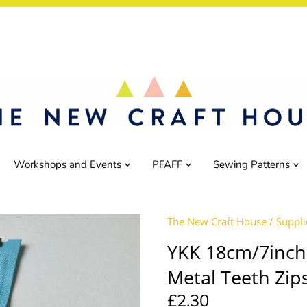
Workshops and Events
PFAFF
Sewing Patterns
The New Craft House
/
Suppli
YKK 18cm/7inch
Metal Teeth Zip
£2.30