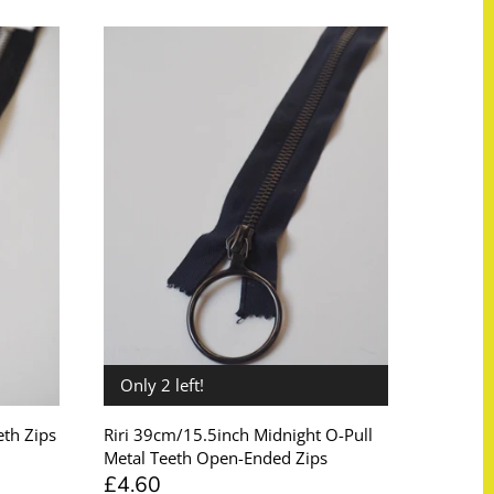
Only 2 left!
th Zips
Riri 39cm/15.5inch Midnight O-Pull
Metal Teeth Open-Ended Zips
£4.60