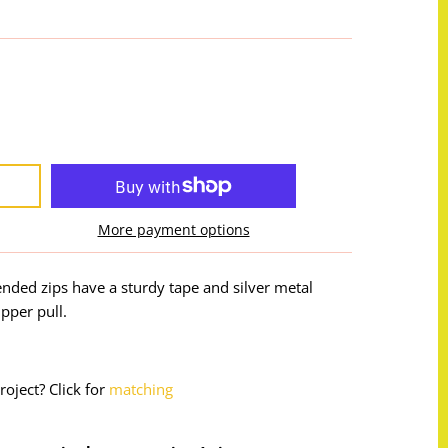
More payment options
nded zips have a sturdy tape and silver metal
pper pull.
roject? Click for
matching