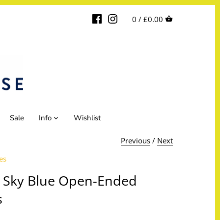
0 /
£0.00
Sale
Info
Wishlist
Previous
/
Next
es
 Sky Blue Open-Ended
s