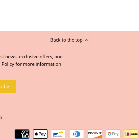
Back to the top
st news, exclusive offers, and
 Policy
for more information
ns