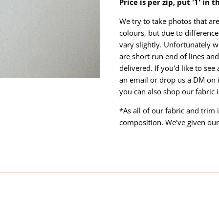
Price is per zip, put '1' in 
We try to take photos that are
colours, but due to differen
vary slightly. Unfortunately w
are short run end of lines and 
delivered. If you'd like to se
an email or drop us a DM on 
you can also shop our fabric 
*As all of our fabric and trim
composition. We've given our