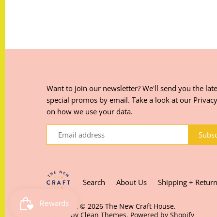
Want to join our newsletter? We'll send you the late
special promos by email. Take a look at our
Privacy
on how we use your data.
Search
About Us
Shipping + Retur
Copyright © 2026
The New Craft House
.
Theme by
Clean Themes
.
Powered by Shopify