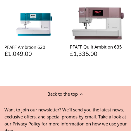
PFAFF Quilt Ambition 635
PFAFF Ambition 620
£1,335.00
£1,049.00
Back to the top
Want to join our newsletter? We'll send you the latest news,
exclusive offers, and special promos by email. Take a look at
our
Privacy Policy
for more information on how we use your
data.