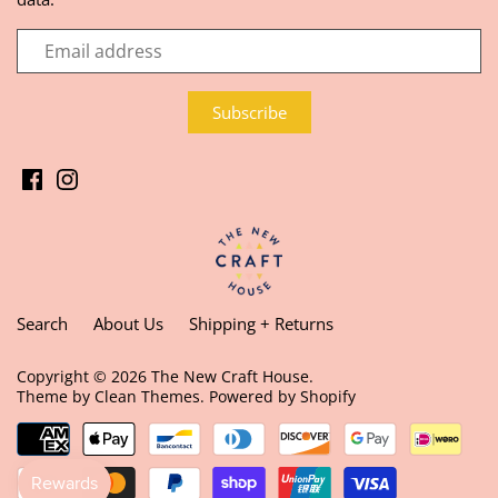
Search
About Us
Shipping + Returns
Copyright © 2026
The New Craft House
.
Theme by
Clean Themes
.
Powered by Shopify