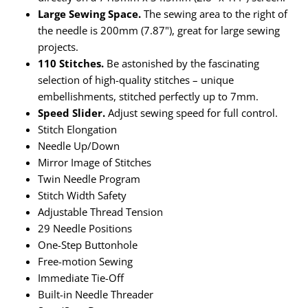
Taffeta
Zips
Large Sewing Space.
The sewing area to the right of
the needle is 200mm (7.87"), great for large sewing
Technical
projects.
110 Stitches.
Be astonished by the fascinating
Twill
selection of high-quality stitches – unique
embellishments, stitched perfectly up to 7mm.
Velvet + Corduroy
Speed Slider.
Adjust sewing speed for full control.
Stitch Elongation
Woven Stretch
Needle Up/Down
Mirror Image of Stitches
Twin Needle Program
Stitch Width Safety
Adjustable Thread Tension
29 Needle Positions
One-Step Buttonhole
Free-motion Sewing
Immediate Tie-Off
Built-in Needle Threader