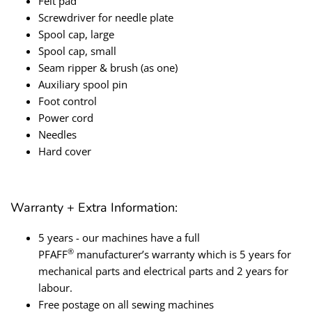
Felt pad
Screwdriver for needle plate
Spool cap, large
Spool cap, small
Seam ripper & brush (as one)
Auxiliary spool pin
Foot control
Power cord
Needles
Hard cover
Warranty + Extra Information:
5 years - o
ur machines have a full
®
PFAFF
manufacturer’s warranty which is 5 years for
mechanical parts and electrical parts and 2 years for
labour.
Free postage on all sewing machines