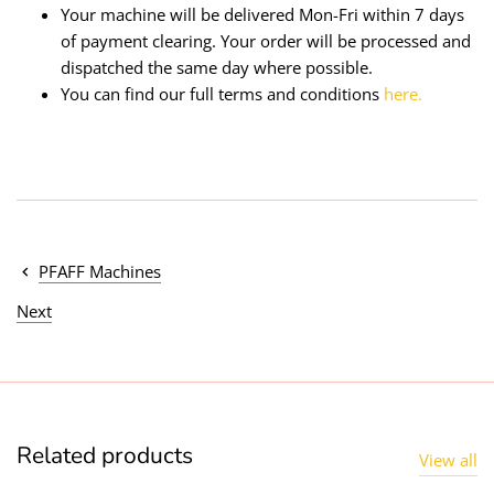
Your machine will be delivered Mon-Fri within 7 days
of payment clearing. Your order will be processed and
dispatched the same day where possible.
You can find our full terms and conditions
here.
PFAFF Machines
Next
Related products
View all