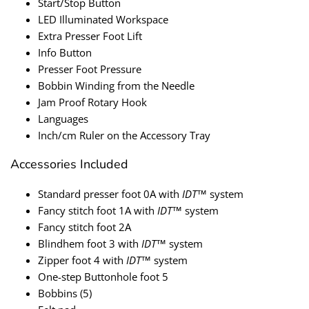
Start/Stop Button
LED Illuminated Workspace
Extra Presser Foot Lift
Info Button
Presser Foot Pressure
Bobbin Winding from the Needle
Jam Proof Rotary Hook
Languages
Inch/cm Ruler on the Accessory Tray
Accessories Included
Standard presser foot 0A with
IDT
™ system
Fancy stitch foot 1A with
IDT
™ system
Fancy stitch foot 2A
Blindhem foot 3 with
IDT
™ system
Zipper foot 4 with
IDT
™ system
One-step Buttonhole foot 5
Bobbins (5)