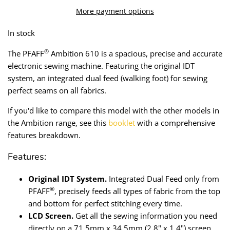
Lining
Needles
More payment options
In stock
Mesh + Tulle
Patches
®
The PFAFF
Ambition 610 is a spacious, precise and accurate
Organza
Piping
electronic sewing machine. Featuring the original IDT
system, an integrated dual feed (walking foot) for sewing
Prints
Ribbon
perfect seams on all fabrics.
If you'd like to compare th
is model
with the other models in
Satin
Shoulder Pads
the Ambition range, see this
booklet
with a comprehensive
features breakdown.
Sequins + Sparkles
Tailoring Supplies
Features:
Shirting
Thread
Original IDT System.
Integrated Dual Feed only from
Suiting
Trims
®
PFAFF
, precisely feeds all types of fabric from the top
and bottom for perfect stitching every time.
Swimwear
Webbing
LCD Screen.
Get all the sewing information you need
directly on a 71.5mm x 34.5mm (2.8" x 1.4") screen.