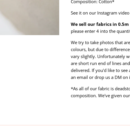
Composition: Cotton*
See it on our Instagram vide
We sell our fabrics in 0.5
please enter 4 into the quanti
We try to take photos that are
colours, but due to differen
vary slightly. Unfortunately w
are short run end of lines and 
delivered. If you'd like to se
an email or drop us a DM on
*As all of our fabric is deads
composition. We've given our