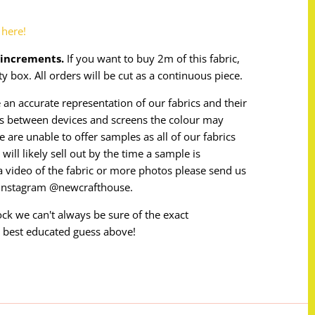
o
here!
m increments.
If you want to buy 2m of this fabric,
ty box. All orders will be cut as a continuous piece.
 an accurate representation of our fabrics and their
ces between devices and screens the colour may
e are unable to offer samples as all of our fabrics
will likely sell out by the time a sample is
e a video of the fabric or more photos please send us
 instagram @newcrafthouse.
tock we can't always be sure of the exact
 best educated guess above!