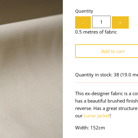
Quantity
-
+
0.5 metres of fabric
Add to cart
Quantity in stock: 38
(19.0 me
This ex-designer fabric is a co
has a beautiful brushed finis
reverse. Has a great structur
our
Lunar Jacket
!
Width: 152cm