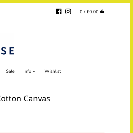
0 /
£0.00
Sale
Info
Wishlist
Cotton Canvas