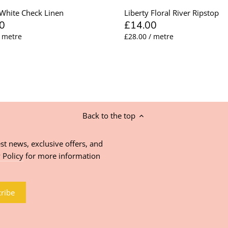
White Check Linen
Liberty Floral River Ripstop
0
£14.00
/ metre
£28.00 / metre
Back to the top
st news, exclusive offers, and
 Policy
for more information