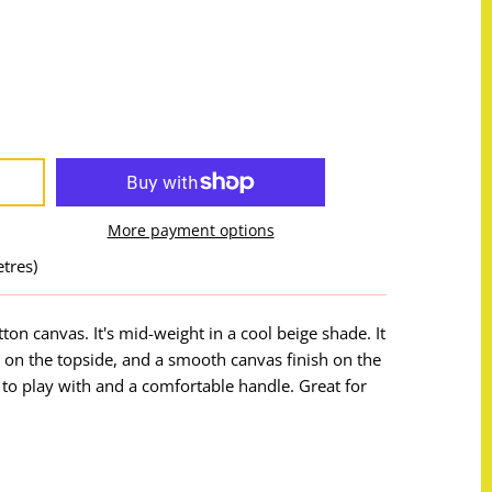
More payment options
tres)
tton canvas. It's mid-weight in a cool beige shade. It
h on the topside, and a smooth canvas finish on the
e to play with and a comfortable handle. Great for