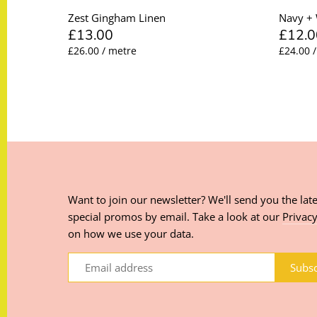
Zest Gingham Linen
Navy + 
£13.00
£12.0
£26.00 / metre
£24.00 
Want to join our newsletter? We'll send you the late
special promos by email. Take a look at our
Privacy
on how we use your data.