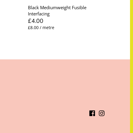
Black Mediumweight Fusible
Interfacing
£4.00
£8.00 / metre