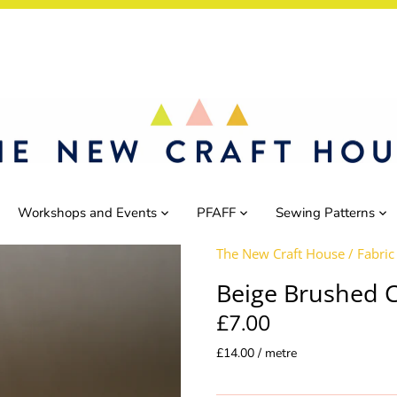
Workshops and Events
PFAFF
Sewing Patterns
The New Craft House
/
Fabric
Beige Brushed 
£7.00
£14.00 / metre