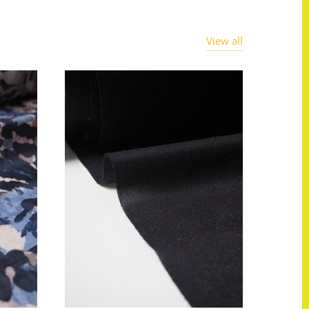
View all