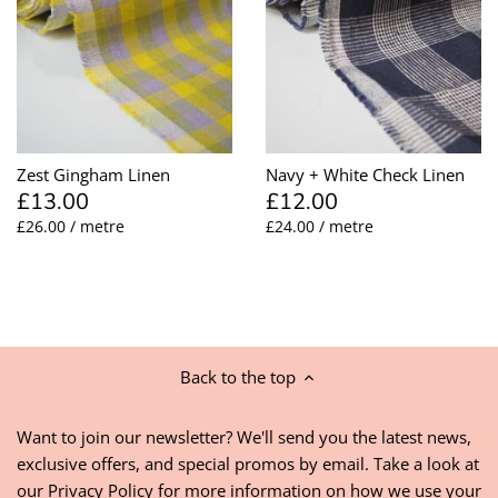
Zest Gingham Linen
Navy + White Check Linen
£13.00
£12.00
£26.00 / metre
£24.00 / metre
Back to the top
Want to join our newsletter? We'll send you the latest news,
exclusive offers, and special promos by email. Take a look at
our
Privacy Policy
for more information on how we use your