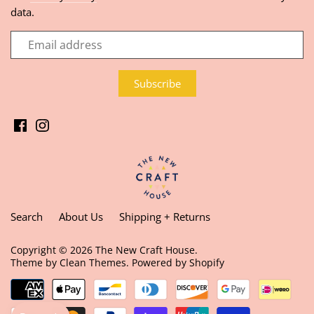
data.
Search
About Us
Shipping + Returns
Copyright © 2026
The New Craft House
.
Theme by
Clean Themes
.
Powered by Shopify