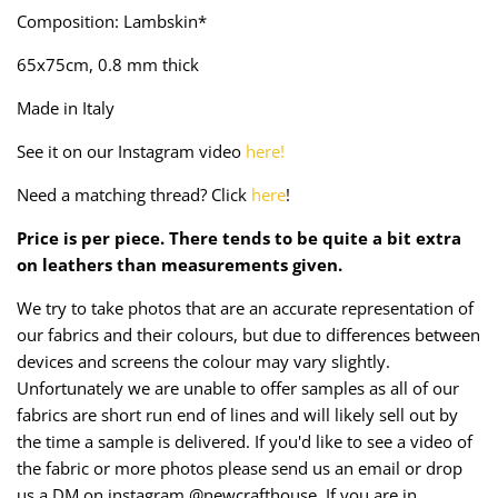
Taffeta
Zips
Composition: Lambskin*
65x75cm, 0.8 mm thick
Technical
Made in Italy
Twill
See it on our Instagram video
here!
Velvet + Corduroy
Need a matching thread? Click
here
!
Woven Stretch
Price is per piece. There tends to be quite a bit extra
on leathers than measurements given.
We try to take photos that are an accurate representation of
our fabrics and their colours, but due to differences between
devices and screens the colour may vary slightly.
Unfortunately we are unable to offer samples as all of our
fabrics are short run end of lines and will likely sell out by
the time a sample is delivered. If you'd like to see a video of
the fabric or more photos please send us an email or drop
us a DM on instagram @newcrafthouse. If you are in