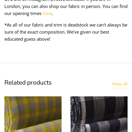
London, you can also shop our fabric in person. You can find
our opening times
here
.
*As all of our fabric and trim is deadstock we can't always be
sure of the exact composition. We've given our best
educated guess above!
Related products
View all