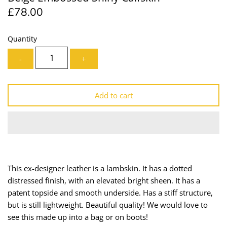
£78.00
Lining
Needles
Mesh + Tulle
Patches
Quantity
-
+
Organza
Piping
Prints
Ribbon
Add to cart
Satin
Shoulder Pads
Sequins + Sparkles
Tailoring Supplies
Shirting
Thread
This ex-designer leather is a lambskin. It has a dotted
distressed finish, with an elevated bright sheen. It has a
Suiting
Trims
patent topside and smooth underside. Has a stiff structure,
but is still lightweight. Beautiful quality! We would love to
Swimwear
Webbing
see this made up into a bag or on boots!