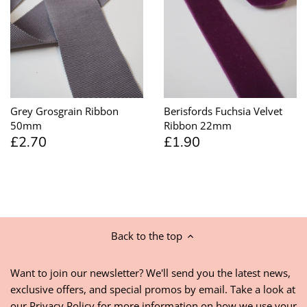
Grey Grosgrain Ribbon
Berisfords Fuchsia Velvet
50mm
Ribbon 22mm
£2.70
£1.90
Back to the top
Want to join our newsletter? We'll send you the latest news,
exclusive offers, and special promos by email. Take a look at
our
Privacy Policy
for more information on how we use your