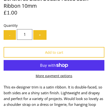
Ribbon 10mm
Lining
Needles
£1.00
Mesh + Tulle
Patches
Quantity
Organza
Piping
-
+
Prints
Ribbon
Add to cart
Satin
Shoulder Pads
Sequins + Sparkles
Tailoring Supplies
More payment options
Shirting
Thread
This ex-designer trim is a satin ribbon. It is double-faced, so
Suiting
Trims
both sides are a shiny satin finish. Lightweight and drapey
and perfect for a variety of projects.
Would look so lovely as
Swimwear
Webbing
a shoulder strap on a dress or lingerie, for hanging loop