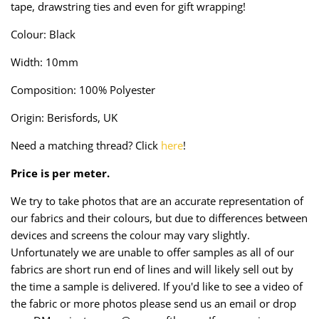
tape, drawstring ties and even for gift wrapping!
Taffeta
Zips
Colour: Black
Technical
Width: 10mm
Twill
Composition: 100% Polyester
Velvet + Corduroy
Origin: Berisfords, UK
Need a matching thread? Click
here
!
Woven Stretch
Price is per meter.
We try to take photos that are an accurate representation of
our fabrics and their colours, but due to differences between
devices and screens the colour may vary slightly.
Unfortunately we are unable to offer samples as all of our
fabrics are short run end of lines and will likely sell out by
the time a sample is delivered. If you'd like to see a video of
the fabric or more photos please send us an email or drop