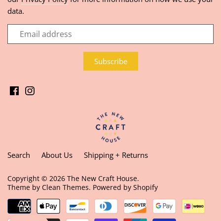
data.
Search
About Us
Shipping + Returns
Copyright © 2026
The New Craft House
.
Theme by
Clean Themes
.
Powered by Shopify