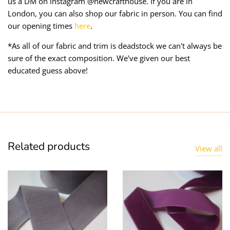
us a DM on instagram @newcrafthouse. If you are in
London, you can also shop our fabric in person. You can find
our opening times
here
.
*As all of our fabric and trim is deadstock we can't always be
sure of the exact composition. We've given our best
educated guess above!
Related products
View all