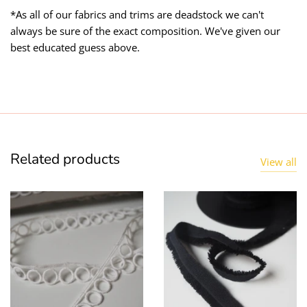
*As all of our fabrics and trims are deadstock we can't
always be sure of the exact composition. We've given our
best educated guess above.
Related products
View all