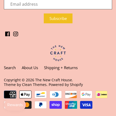
Search
About Us
Shipping + Returns
Copyright © 2026
The New Craft House
.
Theme by
Clean Themes
.
Powered by Shopify