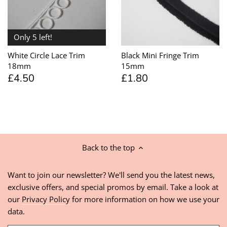
Only 5 left!
White Circle Lace Trim
Black Mini Fringe Trim
18mm
15mm
£4.50
£1.80
Back to the top
Want to join our newsletter? We'll send you the latest news,
exclusive offers, and special promos by email. Take a look at
our
Privacy Policy
for more information on how we use your
data.