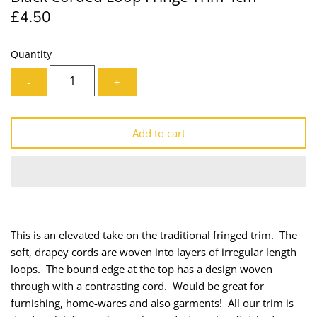
£4.50
Lining
Needles
Mesh + Tulle
Patches
Quantity
-
+
Organza
Piping
Prints
Ribbon
Add to cart
Satin
Shoulder Pads
Sequins + Sparkles
Tailoring Supplies
Shirting
Thread
This is an elevated take on the traditional fringed trim. The
soft, drapey cords are woven into layers of irregular length
Suiting
Trims
loops. The bound edge at the top has a design woven
through with a contrasting cord. Would be great for
Swimwear
Webbing
furnishing, home-wares and also garments! All our trim is