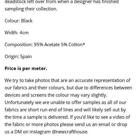
deadstock left over from when a designer has finished
Taffeta
Zips
sampling their collection.
Technical
Colour: Black
Width: 4cm
Twill
Composition: 95% Acetate 5% Cotton*
Velvet + Corduroy
Origin: Spain
Woven Stretch
Price is per meter.
We try to take photos that are an accurate representation of
our fabrics and their colours, but due to differences between
devices and screens the colour may vary slightly.
Unfortunately we are unable to offer samples as all of our
fabrics are short run end of lines and will likely sell out by
the time a sample is delivered. If you'd like to see a video of
the fabric or more photos please send us an email or drop
us a DM on instagram @newcrafthouse.