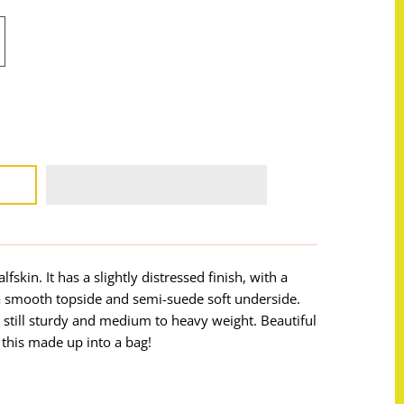
lfskin. It has a slightly distressed finish, with a
a smooth topside and semi-suede soft underside.
is still sturdy and medium to heavy weight. Beautiful
 this made up into a bag!