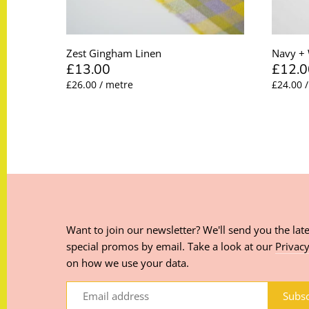
Zest Gingham Linen
Navy + 
£13.00
£12.0
£26.00 / metre
£24.00 
Want to join our newsletter? We'll send you the late
special promos by email. Take a look at our
Privacy
on how we use your data.