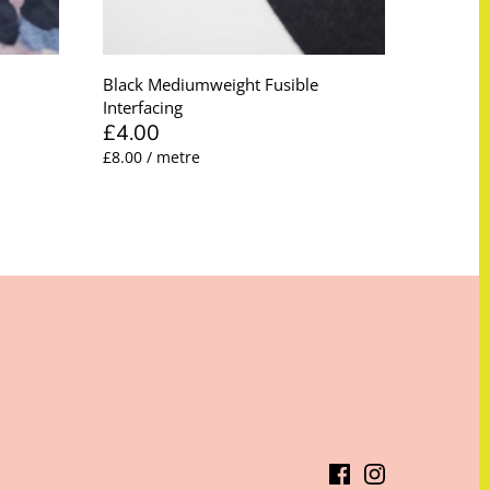
Black Mediumweight Fusible
Interfacing
£4.00
£8.00 / metre