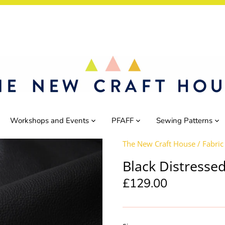
Workshops and Events
PFAFF
Sewing Patterns
The New Craft House
/
Fabric
Black Distressed
£129.00