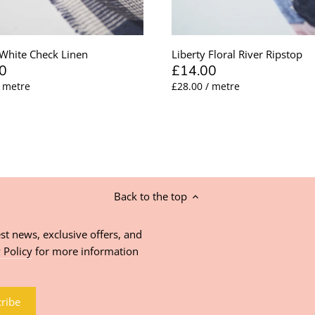
White Check Linen
Liberty Floral River Ripstop
0
£14.00
/ metre
£28.00 / metre
Back to the top
st news, exclusive offers, and
 Policy
for more information