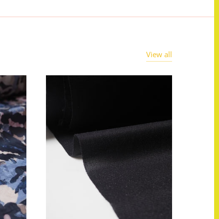
View all