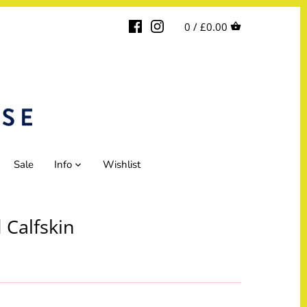
0 /
£0.00
Sale
Info
Wishlist
 Calfskin