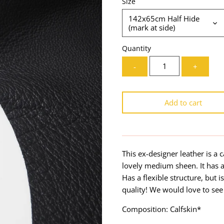
Size
142x65cm Half Hide
(mark at side)
Quantity
-
+
Add to cart
This ex-designer leather is a ca
lovely medium sheen. It has 
Has a flexible structure, but 
quality! We would love to see
Composition: Calfskin*