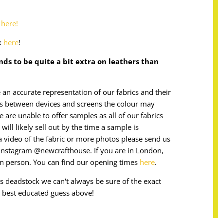
o
here!
k
here
!
ends to be quite a bit extra on leathers than
 an accurate representation of our fabrics and their
ces between devices and screens the colour may
e are unable to offer samples as all of our fabrics
will likely sell out by the time a sample is
e a video of the fabric or more photos please send us
instagram @newcrafthouse. If you are in London,
in person. You can find our opening times
here
.
 is deadstock we can't always be sure of the exact
 best educated guess above!