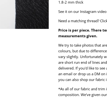
1.8-2 mm thick
See it on our Instagram vide
Need a matching thread? Clic
Price is per piece. There t
measurements given.
We try to take photos that are
colours, but due to differen
vary slightly. Unfortunately w
are short run end of lines and 
delivered. If you'd like to se
an email or drop us a DM on 
you can also shop our fabric 
*As all of our fabric and trim
composition. We've given our