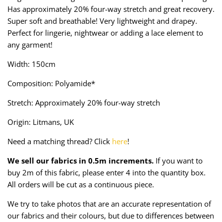
Taffeta
Zips
Has approximately 20% four-way stretch and great recovery.
Super soft and breathable! Very lightweight and drapey.
Technical
Perfect for lingerie, nightwear or adding a lace element to
any garment!
Twill
Width: 150cm
Velvet + Corduroy
Composition: Polyamide*
Stretch: Approximately 20% four-way stretch
Woven Stretch
Origin: Litmans, UK
Need a matching thread? Click
here
!
We sell our fabrics in 0.5m increments.
If you want to
buy 2m of this fabric, please enter 4 into the quantity box.
All orders will be cut as a continuous piece.
We try to take photos that are an accurate representation of
our fabrics and their colours, but due to differences between