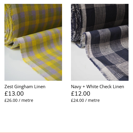
Zest Gingham Linen
Navy + White Check Linen
£13.00
£12.00
£26.00 / metre
£24.00 / metre