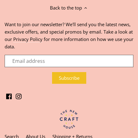
Back to the top
Want to join our newsletter? We'll send you the latest news,
exclusive offers, and special promos by email. Take a look at
our
Privacy Policy
for more information on how we use your
data.
Search
About Us
Shipping + Returns