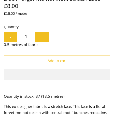
£8.00
Lining
Needles
£16.00 / metre
Mesh + Tulle
Patches
Quantity
Organza
Piping
-
+
Prints
Ribbon
0.5 metres of fabric
Satin
Shoulder Pads
Add to cart
Sequins + Sparkles
Tailoring Supplies
Shirting
Thread
Suiting
Trims
Quantity in stock: 37
(18.5 metres)
Swimwear
Webbing
This ex-designer fabric is a stretch lace. This lace is a floral
forget-me-not design with central motif bunches repeating.