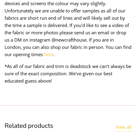
devices and screens the colour may vary slightly.
Unfortunately we are unable to offer samples as all of our
fabrics are short run end of lines and will likely sell out by
the time a sample is delivered. If you'd like to see a video of
the fabric or more photos please send us an email or drop
us a DM on instagram @newcrafthouse. If you are in
London, you can also shop our fabric in person. You can find
our opening times
here
.
*As all of our fabric and trim is deadstock we can't always be
sure of the exact composition. We've given our best
educated guess above!
Related products
View all