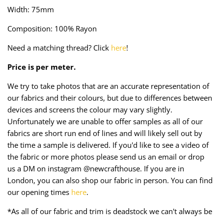
Taffeta
Zips
Width: 75mm
Composition: 100% Rayon
Technical
Need a matching thread? Click
here
!
Twill
Price is per meter.
Velvet + Corduroy
We try to take photos that are an accurate representation of
our fabrics and their colours, but due to differences between
Woven Stretch
devices and screens the colour may vary slightly.
Unfortunately we are unable to offer samples as all of our
fabrics are short run end of lines and will likely sell out by
the time a sample is delivered. If you'd like to see a video of
the fabric or more photos please send us an email or drop
us a DM on instagram @newcrafthouse. If you are in
London, you can also shop our fabric in person. You can find
our opening times
here
.
*As all of our fabric and trim is deadstock we can't always be