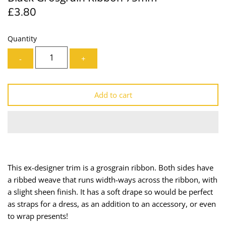
£3.80
Lining
Needles
Mesh + Tulle
Patches
Quantity
-
+
Organza
Piping
Prints
Ribbon
Add to cart
Satin
Shoulder Pads
Sequins + Sparkles
Tailoring Supplies
Shirting
Thread
This ex-designer trim is a grosgrain ribbon. Both sides have
a ribbed weave that runs width-ways across the ribbon, with
Suiting
Trims
a slight sheen finish.
It has a soft drape so would be perfect
as
straps for a dress, as an addition to an accessory, or even
Swimwear
Webbing
to wrap presents!