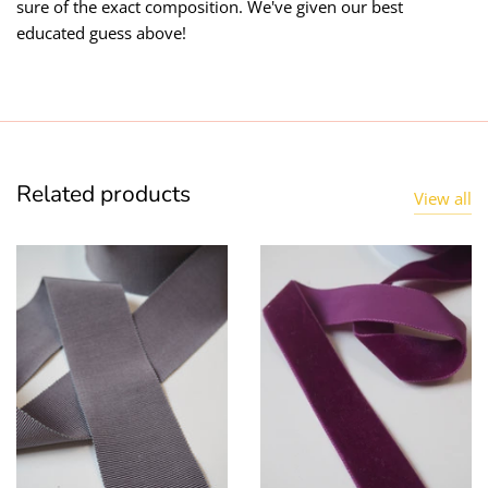
sure of the exact composition. We've given our best
educated guess above!
Related products
View all