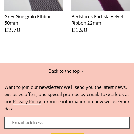
Grey Grosgrain Ribbon
Berisfords Fuchsia Velvet
50mm
Ribbon 22mm
£2.70
£1.90
Back to the top
Want to join our newsletter? We'll send you the latest news,
exclusive offers, and special promos by email. Take a look at
our
Privacy Policy
for more information on how we use your
data.