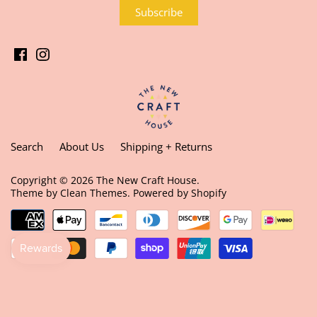
Search
About Us
Shipping + Returns
Copyright © 2026
The New Craft House
.
Theme by
Clean Themes
.
Powered by Shopify