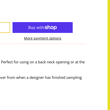
More payment options
 Perfect for using on a back neck opening or at the
t over from when a designer has finished sampling