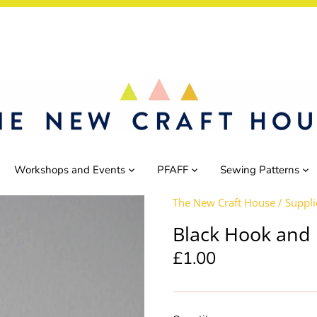
Workshops and Events
PFAFF
Sewing Patterns
The New Craft House
/
Suppli
Black Hook and 
£1.00