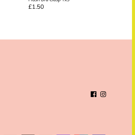
£1.50