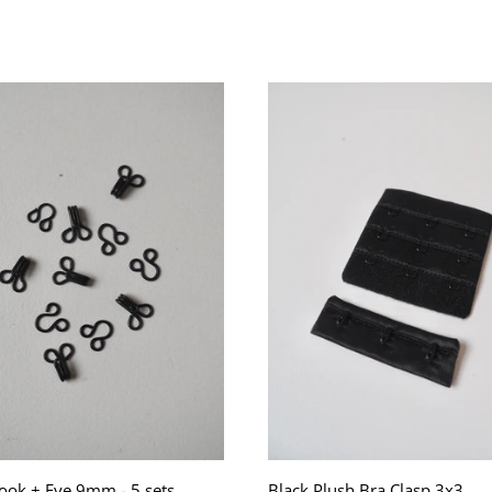
ook + Eye 9mm - 5 sets
Black Plush Bra Clasp 3x3