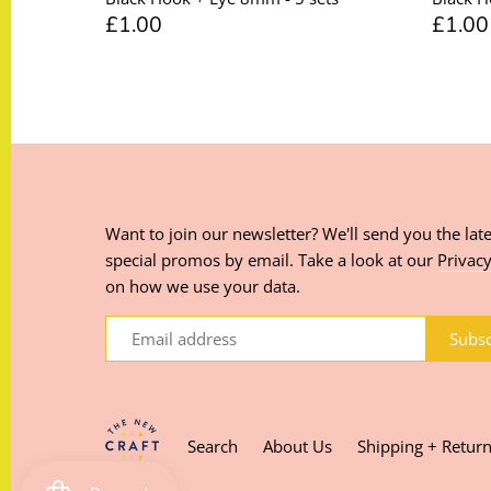
£1.00
£1.00
Want to join our newsletter? We'll send you the late
special promos by email. Take a look at our
Privacy
on how we use your data.
Search
About Us
Shipping + Retur