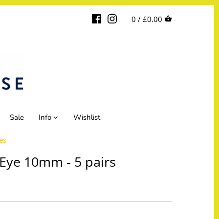
0 /
£0.00
Sale
Info
Wishlist
es
Eye 10mm - 5 pairs