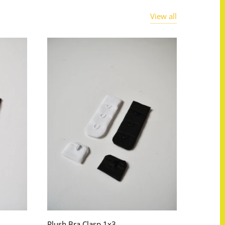
View all
Plush Bra Clasp 1x3