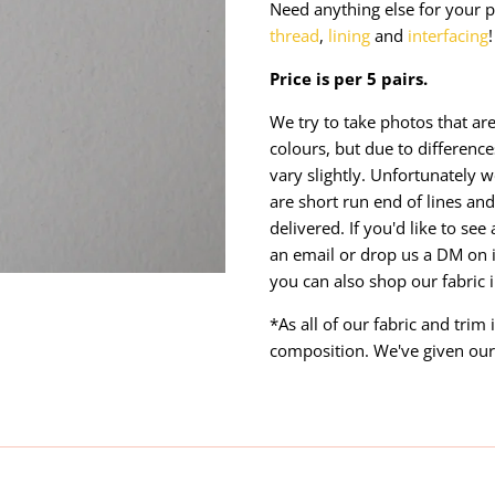
Need anything else for your p
thread
,
lining
and
interfacing
!
Price is per 5 pairs.
We try to take photos that are
colours, but due to differen
vary slightly. Unfortunately w
are short run end of lines and 
delivered. If you'd like to se
an email or drop us a DM on 
you can also shop our fabric 
*As all of our fabric and trim
composition. We've given our