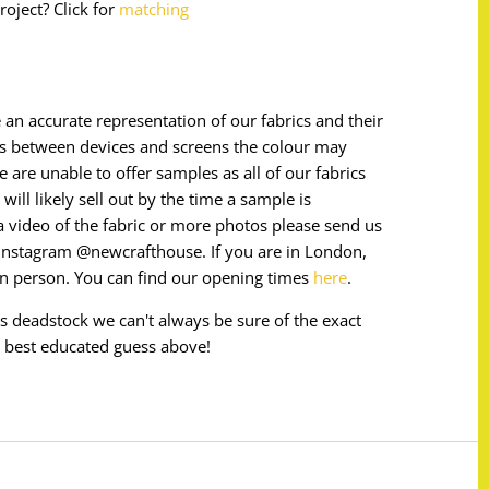
roject? Click for
matching
 an accurate representation of our fabrics and their
ces between devices and screens the colour may
e are unable to offer samples as all of our fabrics
will likely sell out by the time a sample is
e a video of the fabric or more photos please send us
instagram @newcrafthouse. If you are in London,
in person. You can find our opening times
here
.
 is deadstock we can't always be sure of the exact
 best educated guess above!