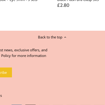
£2.80
Back to the top
st news, exclusive offers, and
 Policy
for more information
ns