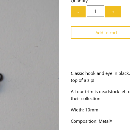
Quantity
-
+
Add to cart
Classic hook and eye in black.
top of a zip!
All our trim is deadstock lef
their collection.
Width: 10mm
Composition: Metal*