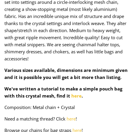
set into settings around a circle-interlocking mesh chain,
Taffeta
Zips
creating a show-stopping metal (most likely aluminium)
fabric. Has an incredible unique mix of structure and drape
Technical
thanks to the crystal settings and interlock weave. They alter
shape/stretch in each direction. Medium to heavy weight,
Twill
with great ripple movement. Incredible quality! Easy to cut
with metal snippers. We are seeing chainmail halter tops,
Velvet + Corduroy
shimmery dresses, and chokers, as well has little bags and
accessories!
Woven Stretch
Various sizes available, dimensions are minimum given
and it is possible you will get a bit more than listing.
We've written a tutorial to make a simple pouch bag
with this crystal mesh, find it
here
.
Composition: Metal chain + Crystal
Need a matching thread? Click
here
!
Browse our chains for bag straps
here
!