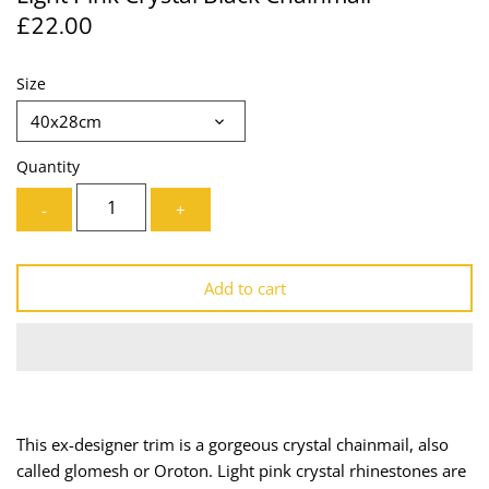
£22.00
Lining
Needles
Mesh + Tulle
Patches
Size
40x28cm
Organza
Piping
Quantity
Prints
Ribbon
-
+
Satin
Shoulder Pads
Add to cart
Sequins + Sparkles
Tailoring Supplies
Shirting
Thread
Suiting
Trims
This ex-designer trim is a gorgeous crystal chainmail, also
Swimwear
Webbing
called glomesh or Oroton. Light pink crystal rhinestones are