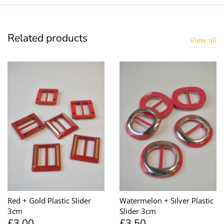
Related products
View all
Red + Gold Plastic Slider
Watermelon + Silver Plastic
3cm
Slider 3cm
£3.00
£3.50