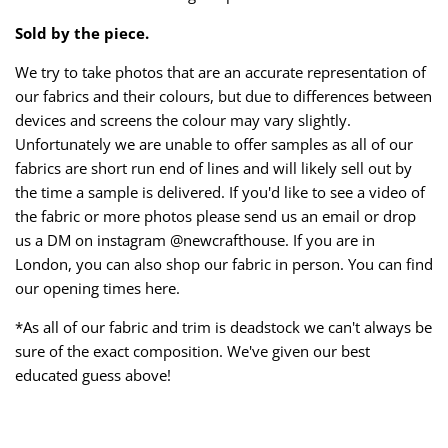
Sold by the piece.
We try to take photos that are an accurate representation of
our fabrics and their colours, but due to differences between
devices and screens the colour may vary slightly.
Unfortunately we are unable to offer samples as all of our
fabrics are short run end of lines and will likely sell out by
the time a sample is delivered. If you'd like to see a video of
the fabric or more photos please send us an email or drop
us a DM on instagram @newcrafthouse. If you are in
London, you can also shop our fabric in person. You can find
our opening times here.
*As all of our fabric and trim is deadstock we can't always be
sure of the exact composition. We've given our best
educated guess above!