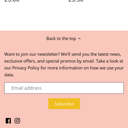
Back to the top
Want to join our newsletter? We'll send you the latest news,
exclusive offers, and special promos by email. Take a look at
our
Privacy Policy
for more information on how we use your
data.