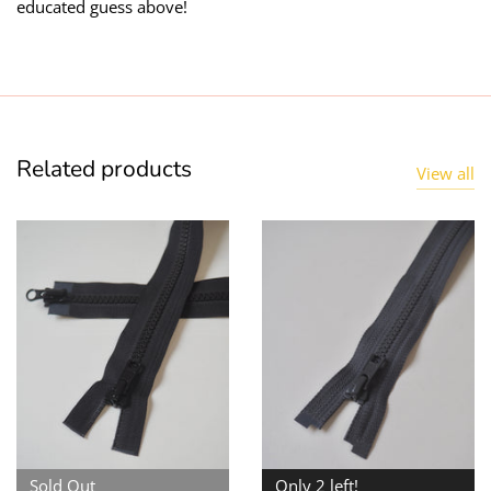
educated guess above!
Related products
View all
Sold Out
Only 2 left!