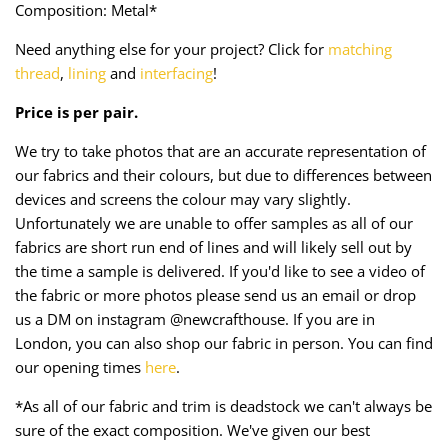
Composition: Metal*
Taffeta
Zips
Need anything else for your project? Click for
matching
Technical
thread
,
lining
and
interfacing
!
Price is per pair.
Twill
We try to take photos that are an accurate representation of
Velvet + Corduroy
our fabrics and their colours, but due to differences between
devices and screens the colour may vary slightly.
Woven Stretch
Unfortunately we are unable to offer samples as all of our
fabrics are short run end of lines and will likely sell out by
the time a sample is delivered. If you'd like to see a video of
the fabric or more photos please send us an email or drop
us a DM on instagram @newcrafthouse. If you are in
London, you can also shop our fabric in person. You can find
our opening times
here
.
*As all of our fabric and trim is deadstock we can't always be
sure of the exact composition. We've given our best