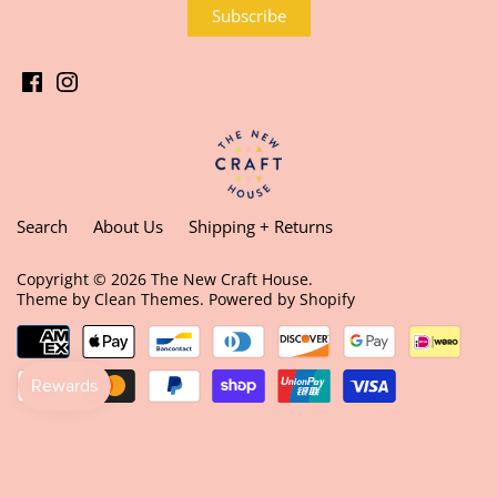
Search
About Us
Shipping + Returns
Copyright © 2026
The New Craft House
.
Theme by
Clean Themes
.
Powered by Shopify