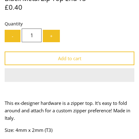
£0.40
Lining
Needles
Mesh + Tulle
Patches
Quantity
-
+
Organza
Piping
Prints
Ribbon
Add to cart
Satin
Shoulder Pads
Sequins + Sparkles
Tailoring Supplies
Shirting
Thread
This ex-designer hardware is a zipper top. It's easy to fold
around and attach for a custom zipper preference! Made in
Suiting
Trims
Italy.
Swimwear
Webbing
Size: 4mm x 2mm (T3)