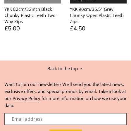
YKK 82cm/32inch Black
YKK 90cm/35.5" Grey
Chunky Plastic Teeth Two-
Chunky Open Plastic Teeth
Way Zips
Zips
£5.00
£4.50
Back to the top
Want to join our newsletter? We'll send you the latest news,
exclusive offers, and special promos by email. Take a look at
our
Privacy Policy
for more information on how we use your
data.