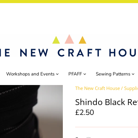
Workshops and Events
PFAFF
Sewing Patterns
The New Craft House
/
Suppli
Shindo Black Re
£2.50