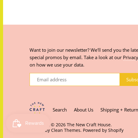
Want to join our newsletter? We'll send you the late
special promos by email. Take a look at our
Privacy
on how we use your data.
Search
About Us
Shipping + Retur
Copyright © 2026
The New Craft House
.
Theme by
Clean Themes
.
Powered by Shopify