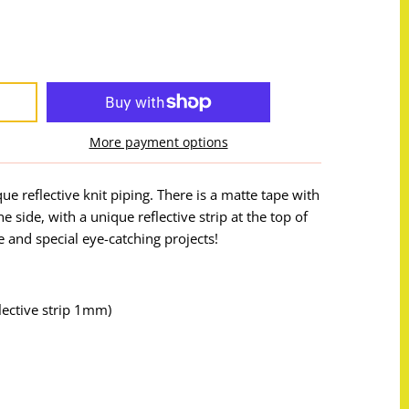
More payment options
que reflective knit piping. There is a matte tape with
 side, with a unique reflective strip at the top of
re and special eye-catching projects!
ective strip 1mm)