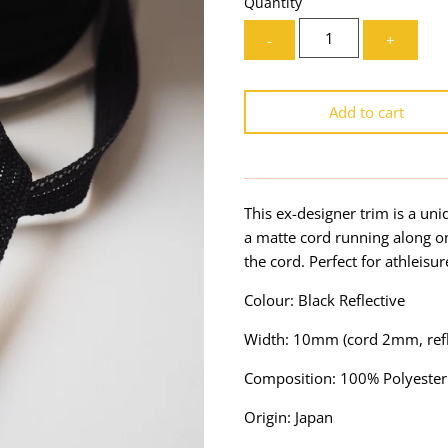
Quantity
-
+
Add to cart
This ex-designer trim is a uni
a matte cord running along one
the cord. Perfect for athleisu
Colour: Black Reflective
Width: 10mm (cord 2mm, refl
Composition: 100% Polyester
Origin: Japan