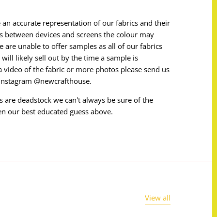
 an accurate representation of our fabrics and their
ces between devices and screens the colour may
e are unable to offer samples as all of our fabrics
will likely sell out by the time a sample is
e a video of the fabric or more photos please send us
 instagram @newcrafthouse.
ms are deadstock we can't always be sure of the
en our best educated guess above.
View all