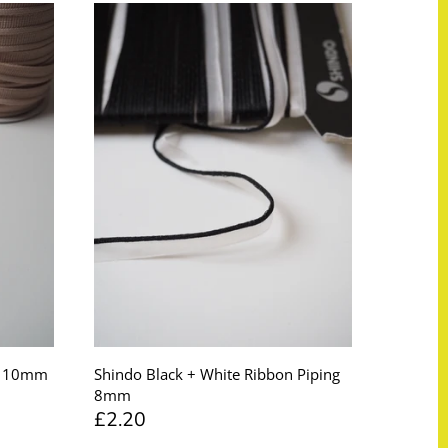
ng 10mm
Shindo Black + White Ribbon Piping
8mm
£2.20