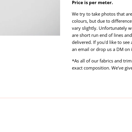
Price is per meter.
We try to take photos that are
colours, but due to differen
vary slightly. Unfortunately w
are short run end of lines and 
delivered. If you'd like to se
an email or drop us a DM on
*As all of our fabrics and tri
exact composition. We've giv