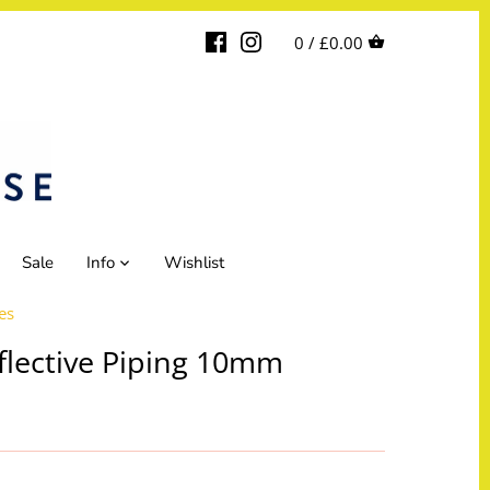
0 /
£0.00
Sale
Info
Wishlist
es
flective Piping 10mm