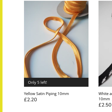
Taffeta
Zips
Technical
Twill
Velvet + Corduroy
Woven Stretch
Only 5 left!
Yellow Satin Piping 10mm
White a
£2.20
10mm
£2.50