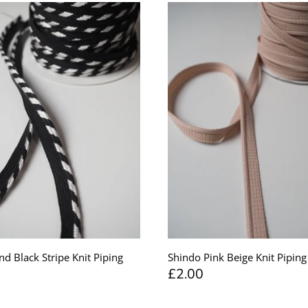
nd Black Stripe Knit Piping
Shindo Pink Beige Knit Pipi
£2.00