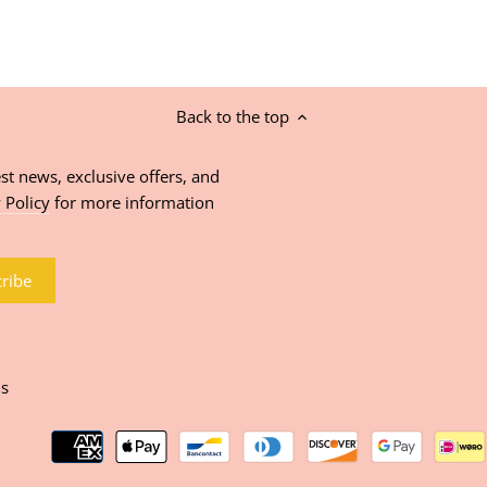
Back to the top
st news, exclusive offers, and
 Policy
for more information
ns