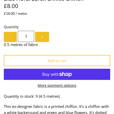
£8.00
Lining
Needles
£16.00 / metre
Mesh + Tulle
Patches
Quantity
Organza
Piping
-
+
Prints
Ribbon
0.5 metres of fabric
Satin
Shoulder Pads
Add to cart
Sequins + Sparkles
Tailoring Supplies
Shirting
Thread
More payment options
Suiting
Trims
Quantity in stock: 9
(4.5 metres)
Swimwear
Webbing
This ex-designer fabric is a printed chiffon. It's a chiffon with
a white background and green and blue flowers. It's dotted