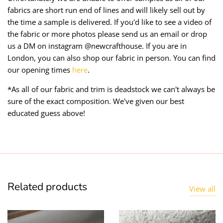
fabrics are short run end of lines and will likely sell out by
the time a sample is delivered. If you'd like to see a video of
the fabric or more photos please send us an email or drop
us a DM on instagram @newcrafthouse. If you are in
London, you can also shop our fabric in person. You can find
our opening times
here
.
*As all of our fabric and trim is deadstock we can't always be
sure of the exact composition. We've given our best
educated guess above!
Related products
View all