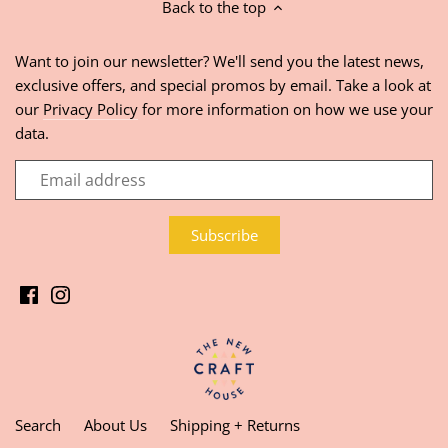
Back to the top
Want to join our newsletter? We'll send you the latest news,
exclusive offers, and special promos by email. Take a look at
our
Privacy Policy
for more information on how we use your
data.
Search
About Us
Shipping + Returns