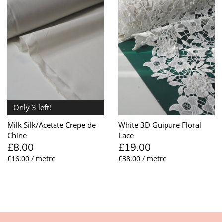
Only 3 left!
Milk Silk/Acetate Crepe de
White 3D Guipure Floral
Chine
Lace
£8.00
£19.00
£16.00 / metre
£38.00 / metre