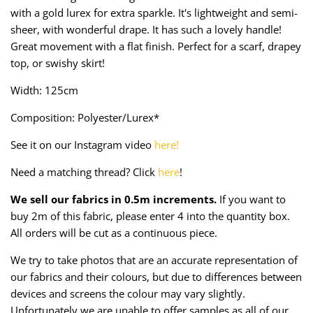
Taffeta
Zips
with a gold lurex for extra sparkle. It's lightweight and semi-
sheer, with wonderful drape. It has such a lovely handle!
Technical
Great movement with a flat finish. Perfect for a scarf, drapey
top, or swishy skirt!
Twill
Width: 125cm
Velvet + Corduroy
Composition: Polyester/Lurex*
See it on our Instagram video
here!
Woven Stretch
Need a matching thread? Click
here
!
We sell our fabrics in 0.5m increments.
If you want to
buy 2m of this fabric, please enter 4 into the quantity box.
All orders will be cut as a continuous piece.
We try to take photos that are an accurate representation of
our fabrics and their colours, but due to differences between
devices and screens the colour may vary slightly.
Unfortunately we are unable to offer samples as all of our