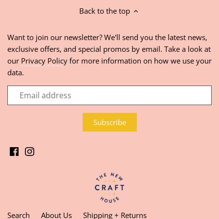
Back to the top
Want to join our newsletter? We'll send you the latest news,
exclusive offers, and special promos by email. Take a look at
our
Privacy Policy
for more information on how we use your
data.
Search
About Us
Shipping + Returns