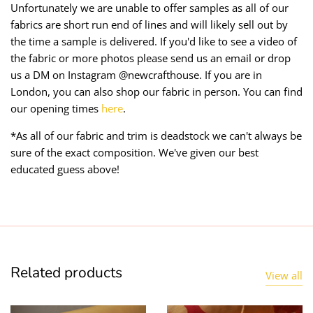
Unfortunately we are unable to offer samples as all of our
fabrics are short run end of lines and will likely sell out by
the time a sample is delivered. If you'd like to see a video of
the fabric or more photos please send us an email or drop
us a DM on Instagram @newcrafthouse. If you are in
London, you can also shop our fabric in person. You can find
our opening times
here
.
*As all of our fabric and trim is deadstock we can't always be
sure of the exact composition. We've given our best
educated guess above!
Related products
View all