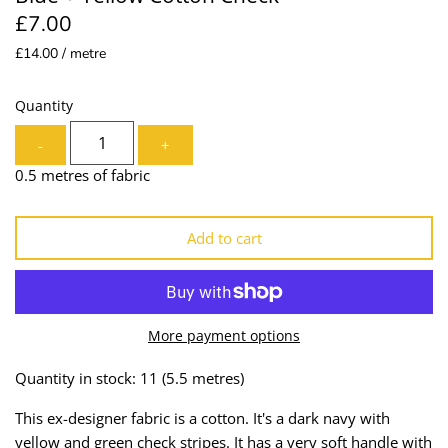
£7.00
Lining
Needles
£14.00 / metre
Mesh + Tulle
Patches
Quantity
Organza
Piping
-
+
Prints
Ribbon
0.5 metres of fabric
Satin
Shoulder Pads
Add to cart
Sequins + Sparkles
Tailoring Supplies
Shirting
Thread
More payment options
Suiting
Trims
Quantity in stock: 11
(5.5 metres)
Swimwear
Webbing
This ex-designer fabric is a cotton. It's a dark navy with
yellow and green check stripes. It has a very soft handle with