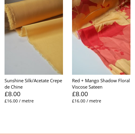
Sunshine Silk/Acetate Crepe
Red + Mango Shadow Floral
de Chine
Viscose Sateen
£8.00
£8.00
£16.00 / metre
£16.00 / metre