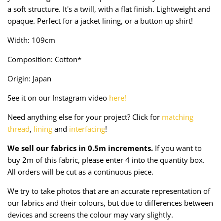
Taffeta
Zips
a soft structure. It's a twill, with a flat finish. Lightweight and
opaque. Perfect for a jacket lining, or a button up shirt!
Technical
Width: 109cm
Twill
Composition: Cotton*
Origin: Japan
Velvet + Corduroy
See it on our Instagram video
here!
Woven Stretch
Need anything else for your project? Click for
matching
thread
,
lining
and
interfacing
!
We sell our fabrics in 0.5m increments.
If you want to
buy 2m of this fabric, please enter 4 into the quantity box.
All orders will be cut as a continuous piece.
We try to take photos that are an accurate representation of
our fabrics and their colours, but due to differences between
devices and screens the colour may vary slightly.