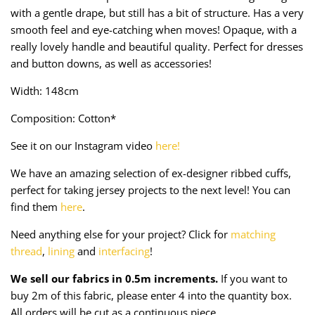
Taffeta
Zips
with a gentle drape, but still has a bit of structure. Has a very
smooth feel and eye-catching when moves! Opaque, with a
Technical
really lovely handle and beautiful quality. Perfect for dresses
and button downs, as well as accessories!
Twill
Width: 148cm
Velvet + Corduroy
Composition: Cotton*
See it on our Instagram video
here!
Woven Stretch
We have an amazing selection of ex-designer ribbed cuffs,
perfect for taking jersey projects to the next level! You can
find them
here
.
Need anything else for your project? Click for
matching
thread
,
lining
and
interfacing
!
We sell our fabrics in 0.5m increments.
If you want to
buy 2m of this fabric, please enter 4 into the quantity box.
All orders will be cut as a continuous piece.