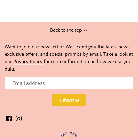
Back to the top
Want to join our newsletter? We'll send you the latest news,
exclusive offers, and special promos by email. Take a look at
our
Privacy Policy
for more information on how we use your
data.