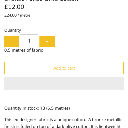
£12.00
Lining
Needles
£24.00 / metre
Mesh + Tulle
Patches
Quantity
Organza
Piping
-
+
Prints
Ribbon
0.5 metres of fabric
Satin
Shoulder Pads
Add to cart
Sequins + Sparkles
Tailoring Supplies
Shirting
Thread
Suiting
Trims
Quantity in stock: 13
(6.5 metres)
Swimwear
Webbing
This ex-designer fabric is a unique cotton. A bronze metallic
finish is foiled on top of a dark olive cotton. It is lightweight