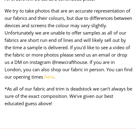
We try to take photos that are an accurate representation of
our fabrics and their colours, but due to differences between
devices and screens the colour may vary slightly.
Unfortunately we are unable to offer samples as all of our
fabrics are short run end of lines and will likely sell out by
the time a sample is delivered. If you'd like to see a video of
the fabric or more photos please send us an email or drop
us a DM on instagram @newcrafthouse. If you are in
London, you can also shop our fabric in person. You can find
our opening times
here
.
*As all of our fabric and trim is deadstock we can't always be
sure of the exact composition. We've given our best
educated guess above!