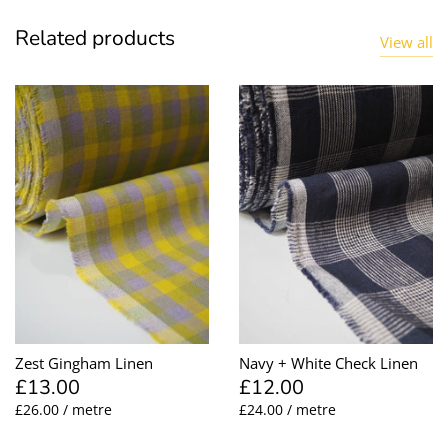
Related products
View all
Zest Gingham Linen
Navy + White Check Linen
£13.00
£12.00
£26.00 / metre
£24.00 / metre