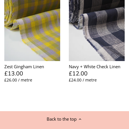
Zest Gingham Linen
Navy + White Check Linen
£13.00
£12.00
£26.00 / metre
£24.00 / metre
Back to the top