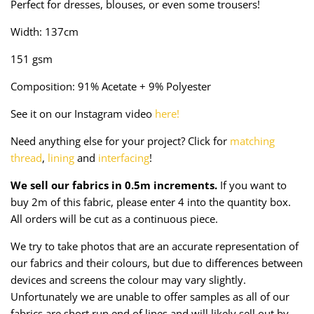
Perfect for dresses, blouses, or even some trousers!
Taffeta
Zips
Width: 137cm
Technical
151 gsm
Twill
Composition: 91% Acetate + 9% Polyester
Velvet + Corduroy
See it on our Instagram video
here!
Need anything else for your project? Click for
matching
Woven Stretch
thread
,
lining
and
interfacing
!
We sell our fabrics in 0.5m increments.
If you want to
buy 2m of this fabric, please enter 4 into the quantity box.
All orders will be cut as a continuous piece.
We try to take photos that are an accurate representation of
our fabrics and their colours, but due to differences between
devices and screens the colour may vary slightly.
Unfortunately we are unable to offer samples as all of our
fabrics are short run end of lines and will likely sell out by