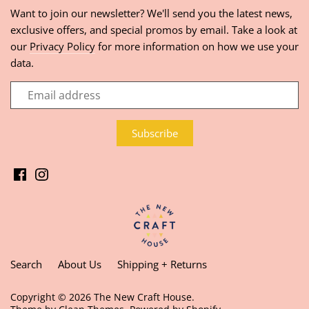
Want to join our newsletter? We'll send you the latest news,
exclusive offers, and special promos by email. Take a look at
our
Privacy Policy
for more information on how we use your
data.
Search
About Us
Shipping + Returns
Copyright © 2026
The New Craft House
.