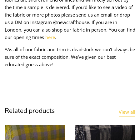
the time a sample is delivered. If you'd like to see a video of
the fabric or more photos please send us an email or drop
us a DM on Instagram @newcrafthouse. If you are in
London, you can also shop our fabric in person. You can find
our opening times
here
.
*As all of our fabric and trim is deadstock we can't always be
sure of the exact composition. We've given our best
educated guess above!
Related products
View all