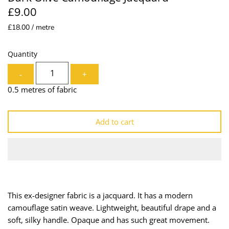
£9.00
Lining
Needles
£18.00 / metre
Mesh + Tulle
Patches
Quantity
Organza
Piping
-
+
Prints
Ribbon
0.5 metres of fabric
Satin
Shoulder Pads
Add to cart
Sequins + Sparkles
Tailoring Supplies
Shirting
Thread
Suiting
Trims
This ex-designer fabric is a jacquard. It has a modern
camouflage satin weave. Lightweight, beautiful drape and a
Swimwear
Webbing
soft, silky handle. Opaque and has such great movement.