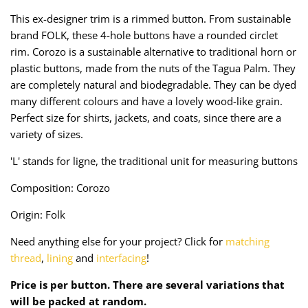
Taffeta
Zips
This ex-designer trim is a rimmed button. From sustainable
brand FOLK, these 4-hole buttons have a rounded circlet
Technical
rim. Corozo is a sustainable alternative to traditional horn or
plastic buttons, made from the nuts of the Tagua Palm. They
Twill
are completely natural and biodegradable. They can be dyed
many different colours and have a lovely wood-like grain.
Velvet + Corduroy
Perfect size for shirts, jackets, and coats, since there are a
variety of sizes.
Woven Stretch
'L' stands for ligne, the traditional unit for measuring buttons
Composition: Corozo
Origin: Folk
Need anything else for your project? Click for
matching
thread
,
lining
and
interfacing
!
Price is per button. There are several variations that
will be packed at random.