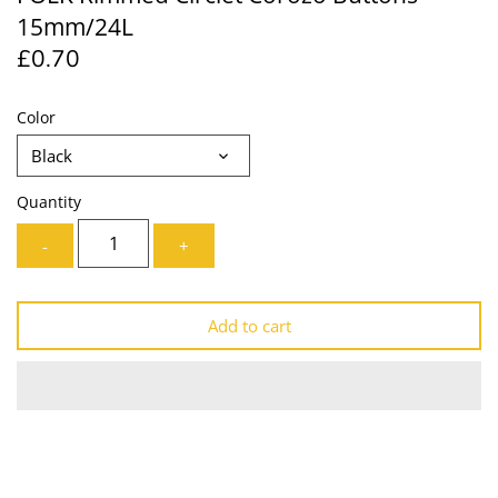
15mm/24L
Lining
Needles
£0.70
Mesh + Tulle
Patches
Color
Organza
Piping
Black
Prints
Ribbon
Quantity
Satin
Shoulder Pads
-
+
Sequins + Sparkles
Tailoring Supplies
Add to cart
Shirting
Thread
Suiting
Trims
Swimwear
Webbing