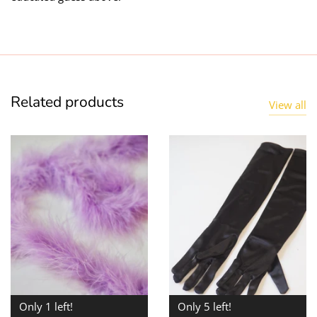
Related products
View all
Only 1 left!
Only 5 left!