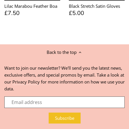
Lilac Marabou Feather Boa
Black Stretch Satin Gloves
£7.50
£5.00
Back to the top
Want to join our newsletter? We'll send you the latest news,
exclusive offers, and special promos by email. Take a look at
our
Privacy Policy
for more information on how we use your
data.