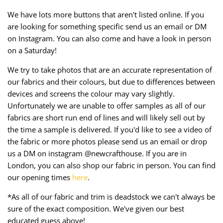
We have lots more buttons that aren't listed online. If you
are looking for something specific send us an email or DM
on Instagram. You can also come and have a look in person
on a Saturday!
We try to take photos that are an accurate representation of
our fabrics and their colours, but due to differences between
devices and screens the colour may vary slightly.
Unfortunately we are unable to offer samples as all of our
fabrics are short run end of lines and will likely sell out by
the time a sample is delivered. If you'd like to see a video of
the fabric or more photos please send us an email or drop
us a DM on instagram @newcrafthouse. If you are in
London, you can also shop our fabric in person. You can find
our opening times
here
.
*As all of our fabric and trim is deadstock we can't always be
sure of the exact composition. We've given our best
educated guess above!