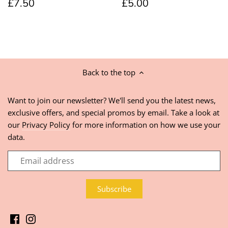
£7.50
£5.00
Back to the top
Want to join our newsletter? We'll send you the latest news,
exclusive offers, and special promos by email. Take a look at
our
Privacy Policy
for more information on how we use your
data.