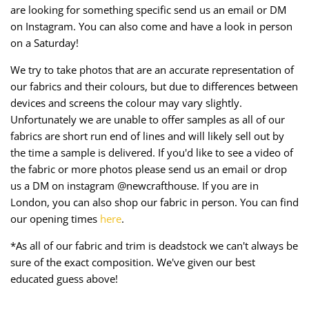
are looking for something specific send us an email or DM
on Instagram. You can also come and have a look in person
on a Saturday!
We try to take photos that are an accurate representation of
our fabrics and their colours, but due to differences between
devices and screens the colour may vary slightly.
Unfortunately we are unable to offer samples as all of our
fabrics are short run end of lines and will likely sell out by
the time a sample is delivered. If you'd like to see a video of
the fabric or more photos please send us an email or drop
us a DM on instagram @newcrafthouse. If you are in
London, you can also shop our fabric in person. You can find
our opening times
here
.
*As all of our fabric and trim is deadstock we can't always be
sure of the exact composition. We've given our best
educated guess above!