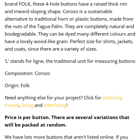
brand FOLK, these 4-hole buttons have a raised thick rim
Taffeta
Zips
and inward-sloping shape. Corozo is a sustainable
alternative to traditional horn or plastic buttons, made from
Technical
the nuts of the Tagua Palm. They are completely natural and
biodegradable. They can be dyed many different colours and
Twill
have a lovely wood-like grain. Perfect size for shirts, jackets,
and coats, since there are a variety of sizes.
Velvet + Corduroy
'L' stands for ligne, the traditional unit for measuring buttons
Woven Stretch
Composition: Corozo
Origin: Folk
Need anything else for your project? Click for
matching
thread
,
lining
and
interfacing
!
Price is per button. There are several variations that
will be packed at random.
We have lots more buttons that aren't listed online. If you