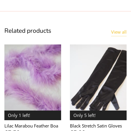
Related products
View all
Only 1 left!
Only 5 left!
Lilac Marabou Feather Boa
Black Stretch Satin Gloves