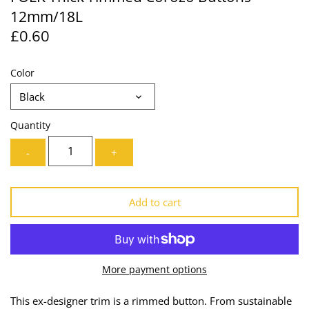
12mm/18L
Lining
Needles
£0.60
Mesh + Tulle
Patches
Color
Organza
Piping
Black
Prints
Ribbon
Quantity
Satin
Shoulder Pads
-
+
Sequins + Sparkles
Tailoring Supplies
Add to cart
Shirting
Thread
Suiting
Trims
More payment options
Swimwear
Webbing
This ex-designer trim is a rimmed button. From sustainable