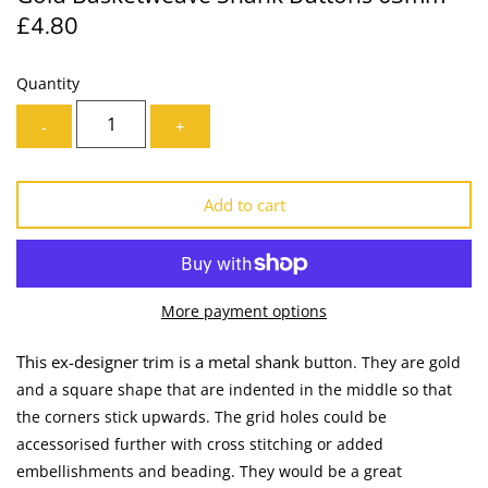
£4.80
Lining
Needles
Mesh + Tulle
Patches
Quantity
-
+
Organza
Piping
Prints
Ribbon
Add to cart
Satin
Shoulder Pads
Sequins + Sparkles
Tailoring Supplies
More payment options
Shirting
Thread
This ex-designer trim is a metal shank
button. They are gold
and a square shape that are indented in the middle so that
Suiting
Trims
the corners stick upwards. The grid holes could be
accessorised further with cross stitching or added
Swimwear
Webbing
embellishments and beading. They would be a great