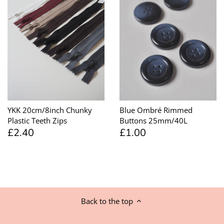
YKK 20cm/8inch Chunky
Blue Ombré Rimmed
Plastic Teeth Zips
Buttons 25mm/40L
£2.40
£1.00
Back to the top