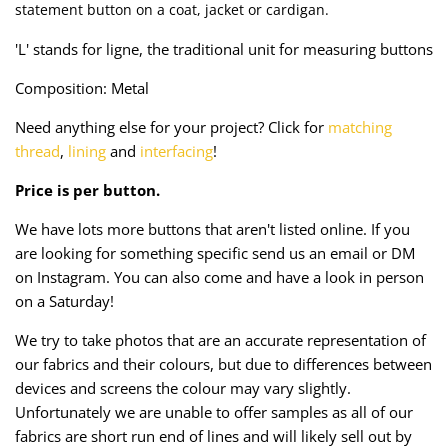
statement button on a coat, jacket or cardigan.
Taffeta
Zips
'L' stands for ligne, the traditional unit for measuring buttons
Technical
Composition: Metal
Twill
Need anything else for your project? Click for
matching
thread
,
lining
and
interfacing
!
Velvet + Corduroy
Price is per button.
Woven Stretch
We have lots more buttons that aren't listed online. If you
are looking for something specific send us an email or DM
on Instagram. You can also come and have a look in person
on a Saturday!
We try to take photos that are an accurate representation of
our fabrics and their colours, but due to differences between
devices and screens the colour may vary slightly.
Unfortunately we are unable to offer samples as all of our
fabrics are short run end of lines and will likely sell out by