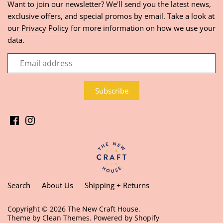
Want to join our newsletter? We'll send you the latest news,
exclusive offers, and special promos by email. Take a look at
our
Privacy Policy
for more information on how we use your
data.
Search
About Us
Shipping + Returns
Copyright © 2026
The New Craft House
.
Theme by
Clean Themes
.
Powered by Shopify