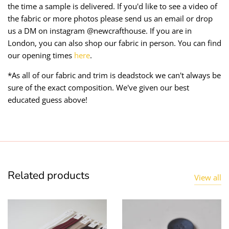
the time a sample is delivered. If you'd like to see a video of
the fabric or more photos please send us an email or drop
us a DM on instagram @newcrafthouse. If you are in
London, you can also shop our fabric in person. You can find
our opening times
here
.
*As all of our fabric and trim is deadstock we can't always be
sure of the exact composition. We've given our best
educated guess above!
Related products
View all