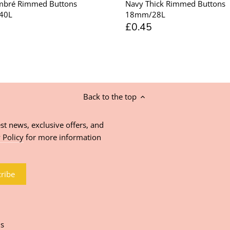
mbré Rimmed Buttons
Navy Thick Rimmed Buttons
40L
18mm/28L
£0.45
Back to the top
st news, exclusive offers, and
 Policy
for more information
ns