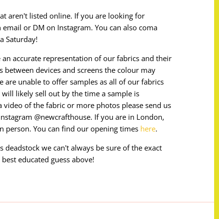
 aren't listed online. If you are looking for
n email or DM on Instagram. You can also coma
a Saturday!
 an accurate representation of our fabrics and their
ces between devices and screens the colour may
e are unable to offer samples as all of our fabrics
will likely sell out by the time a sample is
e a video of the fabric or more photos please send us
instagram @newcrafthouse. If you are in London,
in person. You can find our opening times
here
.
 is deadstock we can't always be sure of the exact
 best educated guess above!