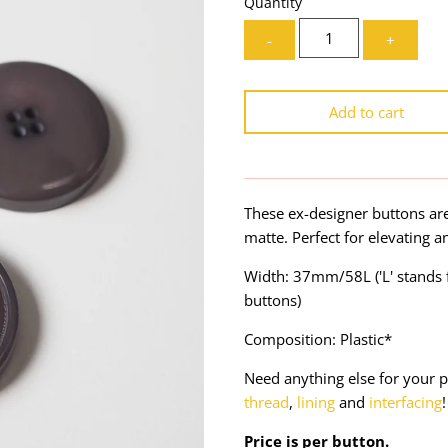
Quantity
-
+
Add to cart
These ex-designer buttons ar
matte. Perfect for elevating
Width: 37mm/58L ('L' stands f
buttons)
Composition: Plastic*
Need anything else for your p
thread
,
lining
and
interfacing
!
Price is per button.