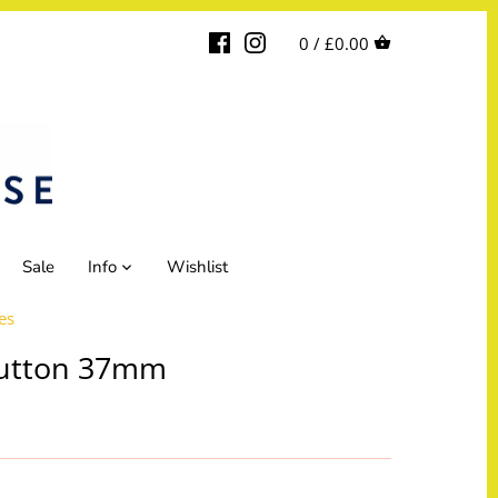
0 /
£0.00
Sale
Info
Wishlist
es
utton 37mm