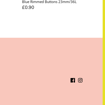
Blue Rimmed Buttons 23mm/36L
£0.90