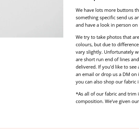
We have lots more buttons that
something specific send us a
and have a look in person on 
We try to take photos that are
colours, but due to differen
vary slightly. Unfortunately w
are short run end of lines and 
delivered. If you'd like to se
an email or drop us a DM on 
you can also shop our fabric 
*As all of our fabric and trim
composition. We've given our