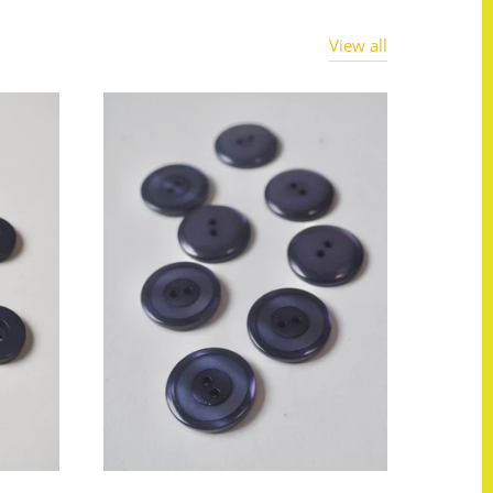
View all