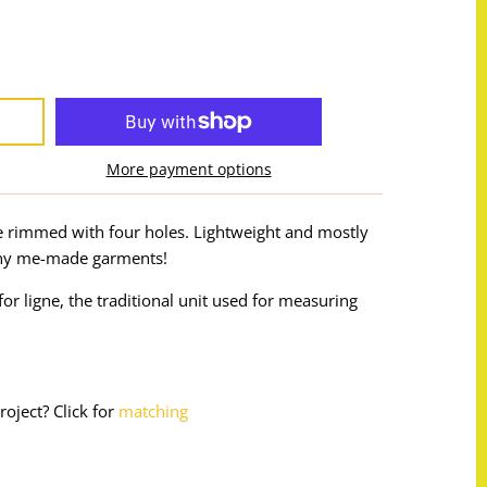
More payment options
e rimmed with four holes. Lightweight and mostly
 any me-made garments!
or ligne, the traditional unit used for measuring
roject? Click for
matching