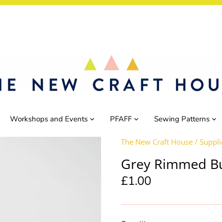
Workshops and Events
PFAFF
Sewing Patterns
The New Craft House
/
Suppli
Grey Rimmed B
£1.00