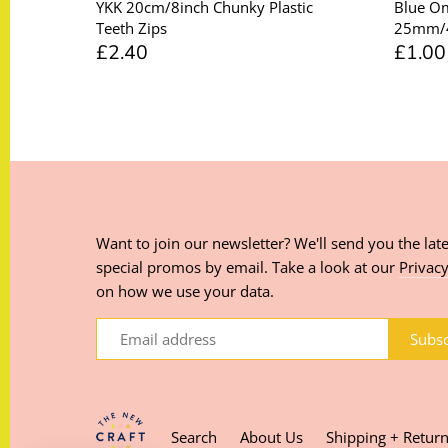
YKK 20cm/8inch Chunky Plastic
Blue O
Teeth Zips
25mm/
£2.40
£1.00
Want to join our newsletter? We'll send you the late
special promos by email. Take a look at our
Privacy
on how we use your data.
Search
About Us
Shipping + Retur