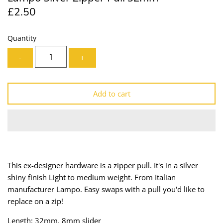
£2.50
Lining
Needles
Mesh + Tulle
Patches
Quantity
-
+
Organza
Piping
Prints
Ribbon
Add to cart
Satin
Shoulder Pads
Sequins + Sparkles
Tailoring Supplies
Shirting
Thread
This ex-designer hardware is a zipper pull. It's in a silver
shiny finish Light to medium weight. From Italian
Suiting
Trims
manufacturer Lampo. Easy swaps with a pull you'd like to
replace on a zip!
Swimwear
Webbing
Length: 32mm, 8mm slider