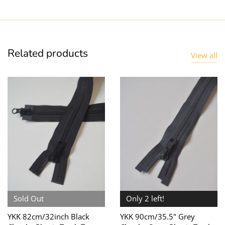
Related products
View all
Sold Out
Only 2 left!
YKK 82cm/32inch Black
YKK 90cm/35.5" Grey