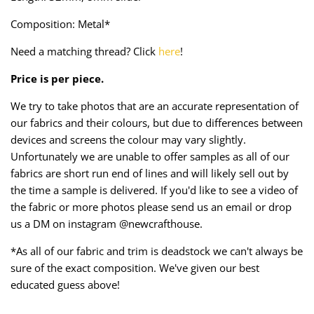
Taffeta
Zips
Composition: Metal*
Technical
Need a matching thread? Click
here
!
Price is per piece.
Twill
We try to take photos that are an accurate representation of
Velvet + Corduroy
our fabrics and their colours, but due to differences between
devices and screens the colour may vary slightly.
Woven Stretch
Unfortunately we are unable to offer samples as all of our
fabrics are short run end of lines and will likely sell out by
the time a sample is delivered. If you'd like to see a video of
the fabric or more photos please send us an email or drop
us a DM on instagram @newcrafthouse.
*As all of our fabric and trim is deadstock we can't always be
sure of the exact composition. We've given our best
educated guess above!