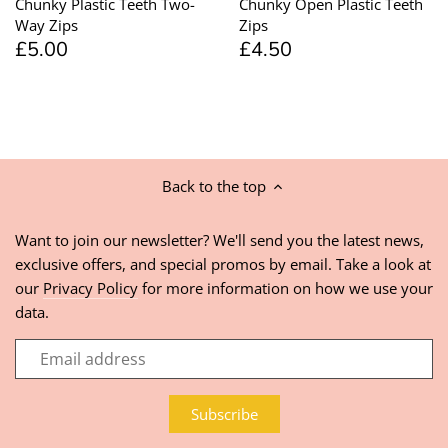
Chunky Plastic Teeth Two-
Chunky Open Plastic Teeth
Way Zips
Zips
£5.00
£4.50
Back to the top
Want to join our newsletter? We'll send you the latest news,
exclusive offers, and special promos by email. Take a look at
our
Privacy Policy
for more information on how we use your
data.