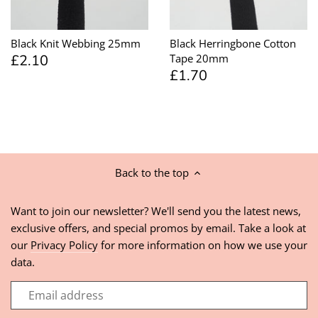
Black Knit Webbing 25mm
Black Herringbone Cotton
£2.10
Tape 20mm
£1.70
Back to the top
Want to join our newsletter? We'll send you the latest news,
exclusive offers, and special promos by email. Take a look at
our
Privacy Policy
for more information on how we use your
data.