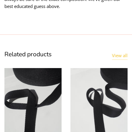
best educated guess above.
Related products
View all