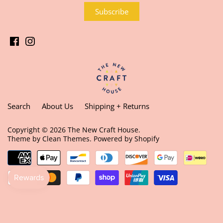
Search
About Us
Shipping + Returns
Copyright © 2026
The New Craft House
.
Theme by
Clean Themes
.
Powered by Shopify