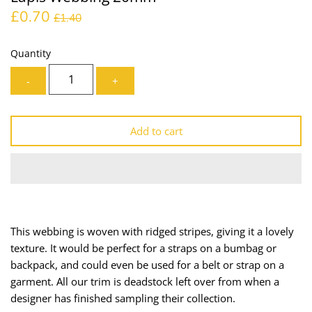
£0.70
Lining
Needles
£1.40
Mesh + Tulle
Patches
Quantity
-
+
Organza
Piping
Prints
Ribbon
Add to cart
Satin
Shoulder Pads
Sequins + Sparkles
Tailoring Supplies
Shirting
Thread
This webbing is woven with ridged stripes, giving it a lovely
texture. It would be perfect for a straps on a bumbag or
Suiting
Trims
backpack, and could even be used for a belt or strap on a
garment. All our trim is deadstock left over from when a
Swimwear
Webbing
designer has finished sampling their collection.