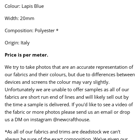
Taffeta
Zips
Colour: Lapis Blue
Width: 20mm
Technical
Composition: Polyester *
Twill
Origin: Italy
Velvet + Corduroy
Price is per meter.
Woven Stretch
We try to take photos that are an accurate representation of
our fabrics and their colours, but due to differences between
devices and screens the colour may vary slightly.
Unfortunately we are unable to offer samples as all of our
fabrics are short run end of lines and will likely sell out by
the time a sample is delivered. If you'd like to see a video of
the fabric or more photos please send us an email or drop
us a DM on instagram @newcrafthouse.
*As all of our fabrics and trims are deadstock we can't
always be sure of the exact composition. We've given our