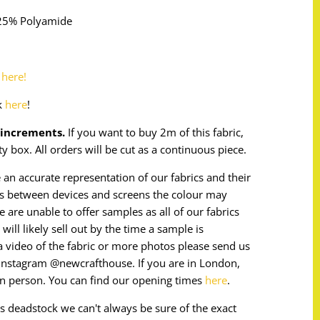
 25% Polyamide
o
here!
k
here
!
m increments.
If you want to buy 2m of this fabric,
ty box. All orders will be cut as a continuous piece.
 an accurate representation of our fabrics and their
ces between devices and screens the colour may
e are unable to offer samples as all of our fabrics
will likely sell out by the time a sample is
e a video of the fabric or more photos please send us
instagram @newcrafthouse. If you are in London,
in person. You can find our opening times
here
.
 is deadstock we can't always be sure of the exact