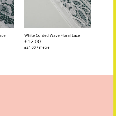
ace
White Corded Wave Floral Lace
£12.00
£24.00 / metre