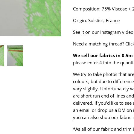
Composition: 75% Viscose +
Origin: Solstiss, France
See it on our Instagram vide
Need a matching thread? Clic
We sell our fabrics in 0.5
please enter 4 into the quanti
We try to take photos that are
colours, but due to differen
vary slightly. Unfortunately w
are short run end of lines and 
delivered. If you'd like to se
an email or drop us a DM on 
you can also shop our fabric 
*As all of our fabric and trim