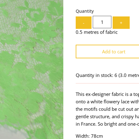
Quantity
-
+
0.5 metres of fabric
Add to cart
Quantity in stock: 6
(3.0 metr
This ex-designer fabric is a to
onto a white flowery lace with
the motifs could be cut out a
gentle structure, and crispy 
in France. So bright and one-
Width: 78cm