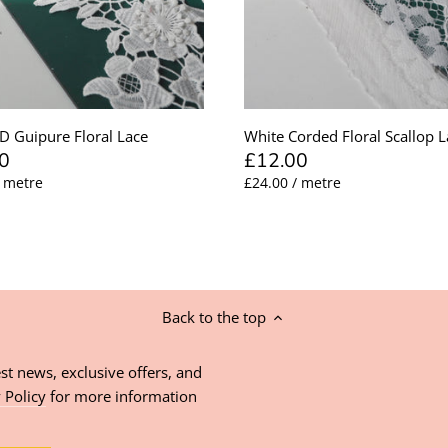
D Guipure Floral Lace
White Corded Floral Scallop L
0
£12.00
/ metre
£24.00 / metre
Back to the top
st news, exclusive offers, and
 Policy
for more information