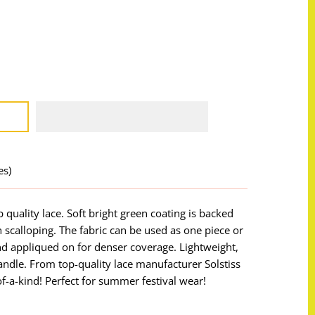
es)
p quality lace. Soft bright green coating is backed
 scalloping. The fabric can be used as one piece or
nd appliqued on for denser coverage. Lightweight,
handle. From top-quality lace manufacturer Solstiss
of-a-kind! Perfect for summer festival wear!