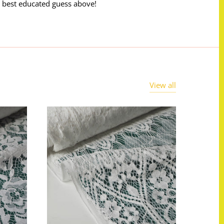
 best educated guess above!
View all