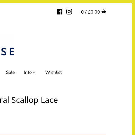
0 /
£0.00
Sale
Info
Wishlist
ral Scallop Lace