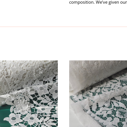
composition. We've given our