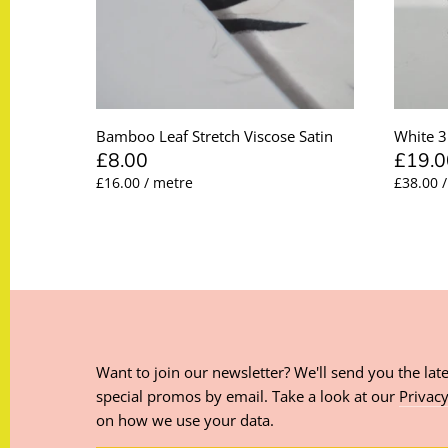
Bamboo Leaf Stretch Viscose Satin
White 3
£8.00
£19.0
£16.00 / metre
£38.00 
Want to join our newsletter? We'll send you the late
special promos by email. Take a look at our
Privacy
on how we use your data.