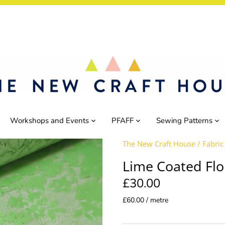
Workshops and Events
PFAFF
Sewing Patterns
The New Craft House
/
Fabric
Lime Coated Flo
£30.00
£60.00 / metre