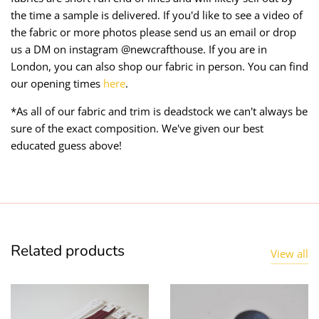
the time a sample is delivered. If you'd like to see a video of
the fabric or more photos please send us an email or drop
us a DM on instagram @newcrafthouse. If you are in
London, you can also shop our fabric in person. You can find
our opening times
here
.
*As all of our fabric and trim is deadstock we can't always be
sure of the exact composition. We've given our best
educated guess above!
Related products
View all