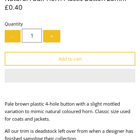
£0.40
Lining
Needles
Mesh + Tulle
Patches
Quantity
-
+
Organza
Piping
Prints
Ribbon
Add to cart
Satin
Shoulder Pads
Sequins + Sparkles
Tailoring Supplies
Shirting
Thread
Pale brown plastic 4-hole button with a slight mottled
variation to mimic natural coloured horn. Classic size used
Suiting
Trims
for coats and jackets.
Swimwear
Webbing
All our trim is deadstock left over from when a designer has
finished sampling their collection.