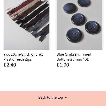
YKK 20cm/8inch Chunky
Blue Ombré Rimmed
Plastic Teeth Zips
Buttons 25mm/40L
£2.40
£1.00
Back to the top