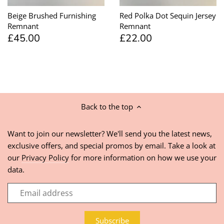
Beige Brushed Furnishing
Red Polka Dot Sequin Jersey
Remnant
Remnant
£45.00
£22.00
Back to the top
Want to join our newsletter? We'll send you the latest news,
exclusive offers, and special promos by email. Take a look at
our
Privacy Policy
for more information on how we use your
data.