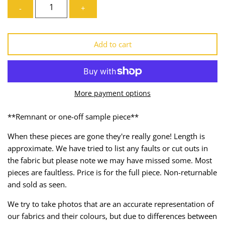
-
+
Lining
Needles
Mesh + Tulle
Patches
Add to cart
Organza
Piping
Prints
Ribbon
More payment options
Satin
Shoulder Pads
**Remnant or one-off sample piece**
Sequins + Sparkles
Tailoring Supplies
When these pieces are gone they're really gone! Length is
approximate. We have tried to list any faults or cut outs in
Shirting
Thread
the fabric but please note we may have missed some. Most
pieces are faultless. Price is for the full piece. Non-returnable
Suiting
Trims
and sold as seen.
We try to take photos that are an accurate representation of
Swimwear
Webbing
our fabrics and their colours, but due to differences between