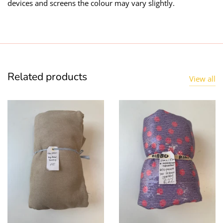
devices and screens the colour may vary slightly.
Taffeta
Zips
Technical
Twill
Related products
View all
Velvet + Corduroy
Woven Stretch