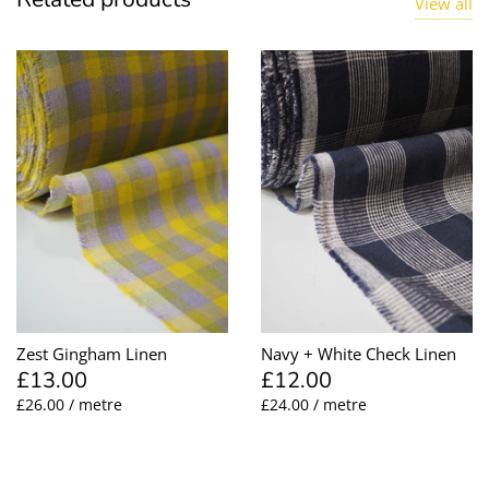
View all
Zest Gingham Linen
Navy + White Check Linen
£13.00
£12.00
£26.00 / metre
£24.00 / metre