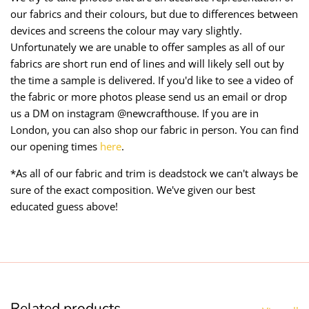
our fabrics and their colours, but due to differences between
devices and screens the colour may vary slightly.
Unfortunately we are unable to offer samples as all of our
fabrics are short run end of lines and will likely sell out by
the time a sample is delivered. If you'd like to see a video of
the fabric or more photos please send us an email or drop
us a DM on instagram @newcrafthouse. If you are in
London, you can also shop our fabric in person. You can find
our opening times
here
.
*As all of our fabric and trim is deadstock we can't always be
sure of the exact composition. We've given our best
educated guess above!
Related products