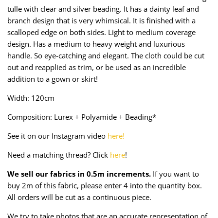
Taffeta
Zips
tulle with clear and silver beading. It has a dainty leaf and
branch design that is very whimsical. It is finished with a
Technical
scalloped edge on both sides. Light to medium coverage
design. Has a medium to heavy weight and luxurious
Twill
handle. So eye-catching and elegant. The cloth could be cut
out and reapplied as trim, or be used as an incredible
Velvet + Corduroy
addition to a gown or skirt!
Width: 120cm
Woven Stretch
Composition: Lurex + Polyamide + Beading*
See it on our Instagram video
here!
Need a matching thread? Click
here
!
We sell our fabrics in 0.5m increments.
If you want to
buy 2m of this fabric, please enter 4 into the quantity box.
All orders will be cut as a continuous piece.
We try to take photos that are an accurate representation of