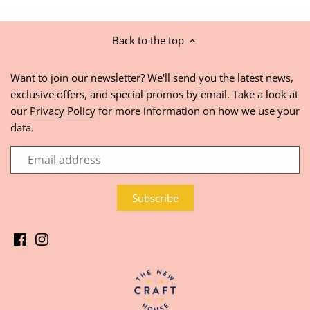
Back to the top
Want to join our newsletter? We'll send you the latest news,
exclusive offers, and special promos by email. Take a look at
our
Privacy Policy
for more information on how we use your
data.