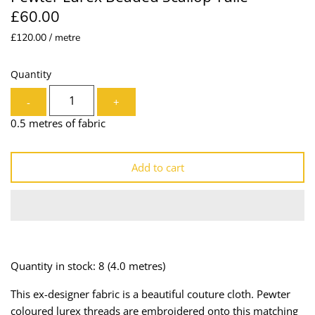
£60.00
Lining
Needles
£120.00 / metre
Mesh + Tulle
Patches
Quantity
Organza
Piping
-
+
Prints
Ribbon
0.5 metres of fabric
Satin
Shoulder Pads
Add to cart
Sequins + Sparkles
Tailoring Supplies
Shirting
Thread
Suiting
Trims
Quantity in stock: 8
(4.0 metres)
Swimwear
Webbing
This ex-designer fabric is a beautiful couture cloth. Pewter
coloured lurex threads are embroidered onto this matching