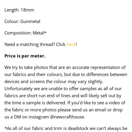
Taffeta
Zips
Length: 18mm
Technical
Colour: Gunmetal
Composition: Metal*
Twill
Need a matching thread? Click
here
!
Velvet + Corduroy
Price is per meter.
Woven Stretch
We try to take photos that are an accurate representation of
our fabrics and their colours, but due to differences between
devices and screens the colour may vary slightly.
Unfortunately we are unable to offer samples as all of our
fabrics are short run end of lines and will likely sell out by
the time a sample is delivered. If you'd like to see a video of
the fabric or more photos please send us an email or drop
us a DM on instagram @newcrafthouse.
*As all of our fabric and trim is deadstock we can't always be