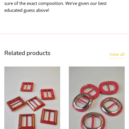
sure of the exact composition. We've given our best
educated guess above!
Related products
View all