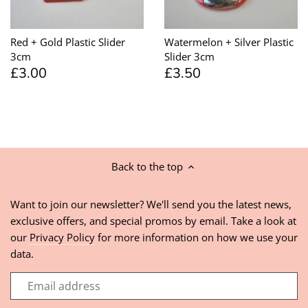
Red + Gold Plastic Slider
Watermelon + Silver Plastic
3cm
Slider 3cm
£3.00
£3.50
Back to the top
Want to join our newsletter? We'll send you the latest news,
exclusive offers, and special promos by email. Take a look at
our
Privacy Policy
for more information on how we use your
data.