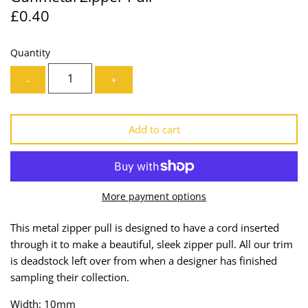
£0.40
Lining
Needles
Mesh + Tulle
Patches
Quantity
-
+
Organza
Piping
Prints
Ribbon
Add to cart
Satin
Shoulder Pads
Sequins + Sparkles
Tailoring Supplies
More payment options
Shirting
Thread
This metal zipper pull is designed to have a cord inserted
through it to make a beautiful, sleek zipper pull.
All our trim
Suiting
Trims
is deadstock left over from when a designer has finished
sampling their collection.
Swimwear
Webbing
Width: 10mm