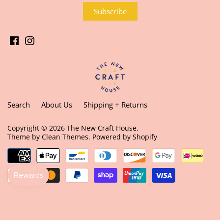
Search
About Us
Shipping + Returns
Copyright © 2026
The New Craft House
.
Theme by
Clean Themes
.
Powered by Shopify