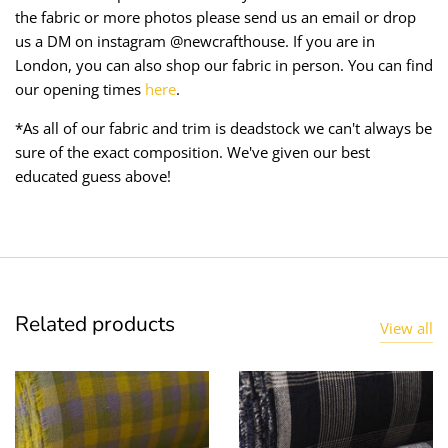
the fabric or more photos please send us an email or drop
us a DM on instagram @newcrafthouse. If you are in
London, you can also shop our fabric in person. You can find
our opening times
here
.
*As all of our fabric and trim is deadstock we can't always be
sure of the exact composition. We've given our best
educated guess above!
Related products
View all