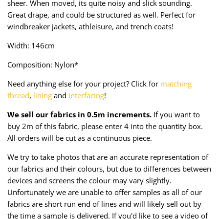
sheer. When moved, its quite noisy and slick sounding.
Taffeta
Zips
Great drape, and could be structured as well.
Perfect for
windbreaker jackets, athleisure, and trench coats!
Technical
Width: 146cm
Twill
Composition: Nylon*
Velvet + Corduroy
Need anything else for your project? Click for
matching
thread
,
lining
and
interfacing
!
Woven Stretch
We sell our fabrics in 0.5m increments.
If you want to
buy 2m of this fabric, please enter 4 into the quantity box.
All orders will be cut as a continuous piece.
We try to take photos that are an accurate representation of
our fabrics and their colours, but due to differences between
devices and screens the colour may vary slightly.
Unfortunately we are unable to offer samples as all of our
fabrics are short run end of lines and will likely sell out by
the time a sample is delivered. If you'd like to see a video of