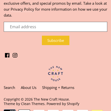
exclusive offers, and special promos by email. Take a look at
our
Privacy Policy
for more information on how we use your
data.
Search
About Us
Shipping + Returns
Copyright © 2026
The New Craft House
.
Theme by
Clean Themes
.
Powered by Shopify