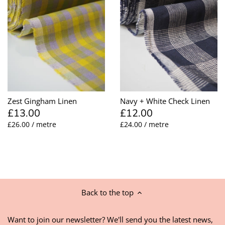
Zest Gingham Linen
Navy + White Check Linen
£13.00
£12.00
£26.00 / metre
£24.00 / metre
Back to the top
Want to join our newsletter? We'll send you the latest news,