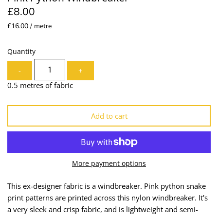
£8.00
Lining
Needles
£16.00 / metre
Mesh + Tulle
Patches
Quantity
Organza
Piping
-
+
Prints
Ribbon
0.5 metres of fabric
Satin
Shoulder Pads
Add to cart
Sequins + Sparkles
Tailoring Supplies
Shirting
Thread
More payment options
Suiting
Trims
This ex-designer fabric is a windbreaker. Pink python snake
print patterns are printed across this nylon windbreaker. It's
Swimwear
Webbing
a very sleek and crisp fabric, and is lightweight and semi-