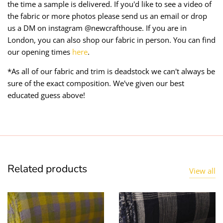
the time a sample is delivered. If you'd like to see a video of
the fabric or more photos please send us an email or drop
us a DM on instagram @newcrafthouse. If you are in
London, you can also shop our fabric in person. You can find
our opening times
here
.
*As all of our fabric and trim is deadstock we can't always be
sure of the exact composition. We've given our best
educated guess above!
Related products
View all