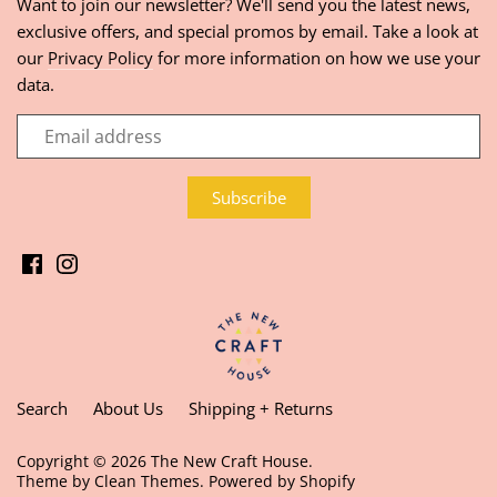
Want to join our newsletter? We'll send you the latest news,
exclusive offers, and special promos by email. Take a look at
our
Privacy Policy
for more information on how we use your
data.
Search
About Us
Shipping + Returns
Copyright © 2026
The New Craft House
.
Theme by
Clean Themes
.
Powered by Shopify