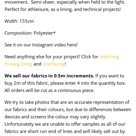
movement. Semi-sheer, especially when held to the light.
Taffeta
Zips
Perfect for athleisure, as a lining, and technical projects!
Technical
Width: 155cm
Composition: Polyester*
Twill
See it on our Instagram video here!
Velvet + Corduroy
Need anything else for your project? Click for
matching
thread
,
lining
and
interfacing
!
Woven Stretch
We sell our fabrics in 0.5m increments.
If you want to
buy 2m of this fabric, please enter 4 into the quantity box.
All orders will be cut as a continuous piece.
We try to take photos that are an accurate representation of
our fabrics and their colours, but due to differences between
devices and screens the colour may vary slightly.
Unfortunately we are unable to offer samples as all of our
fabrics are short run end of lines and will likely sell out by