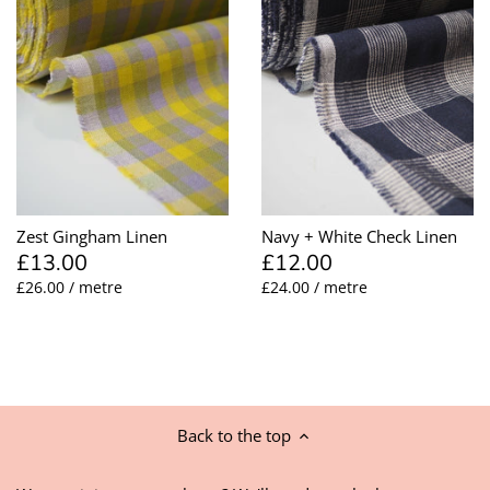
Zest Gingham Linen
Navy + White Check Linen
£13.00
£12.00
£26.00 / metre
£24.00 / metre
Back to the top