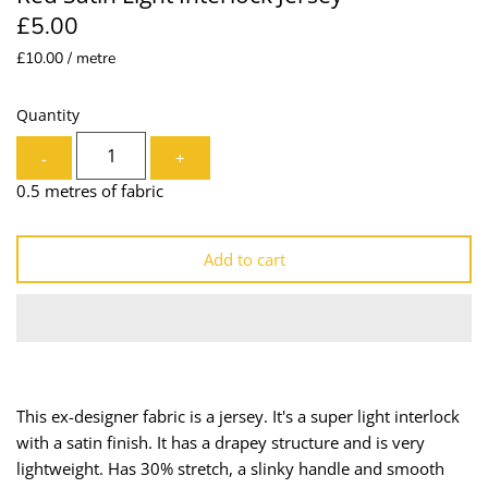
£5.00
Lining
Needles
£10.00 / metre
Mesh + Tulle
Patches
Quantity
Organza
Piping
-
+
Prints
Ribbon
0.5 metres of fabric
Satin
Shoulder Pads
Add to cart
Sequins + Sparkles
Tailoring Supplies
Shirting
Thread
Suiting
Trims
This ex-designer fabric is a jersey. It's a super light interlock
with a satin finish. It has a drapey structure and is very
Swimwear
Webbing
lightweight. Has 30% stretch, a slinky handle and smooth