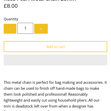
£8.00
Lining
Needles
Mesh + Tulle
Patches
Quantity
-
+
Organza
Piping
Prints
Ribbon
Add to cart
Satin
Shoulder Pads
Sequins + Sparkles
Tailoring Supplies
Shirting
Thread
This metal chain is perfect for bag making and accessories. It
chain can be used to finish off hand-made bags to make
Suiting
Trims
them look polished and professional! Reasonably
lightweight and easily cut using household pliers.
All our
Swimwear
Webbing
trim is deadstock left over from when a designer has