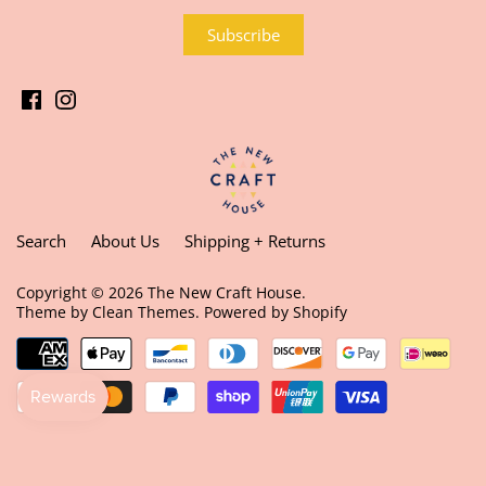
Search
About Us
Shipping + Returns
Copyright © 2026
The New Craft House
.
Theme by
Clean Themes
.
Powered by Shopify