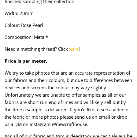
finished sampling their collection.
Taffeta
Zips
Width: 20mm
Technical
Colour: Rose Pearl
Twill
Composition: Metal*
Need a matching thread? Click
here
!
Velvet + Corduroy
Price is per meter.
Woven Stretch
We try to take photos that are an accurate representation of
our fabrics and their colours, but due to differences between
devices and screens the colour may vary slightly.
Unfortunately we are unable to offer samples as all of our
fabrics are short run end of lines and will likely sell out by
the time a sample is delivered. If you'd like to see a video of
the fabric or more photos please send us an email or drop
us a DM on instagram @newcrafthouse.
*As all of our fabric and trim is deadstock we can't always be