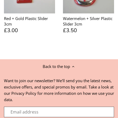
Red + Gold Plastic Slider
Watermelon + Silver Plastic
3cm
Slider 3cm
£3.00
£3.50
Back to the top
Want to join our newsletter? We'll send you the latest news,
exclusive offers, and special promos by email. Take a look at
our
Privacy Policy
for more information on how we use your
data.