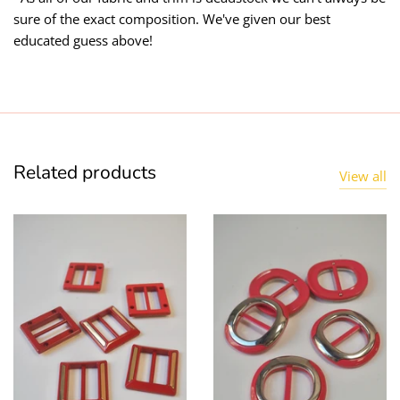
sure of the exact composition. We've given our best
educated guess above!
Related products
View all