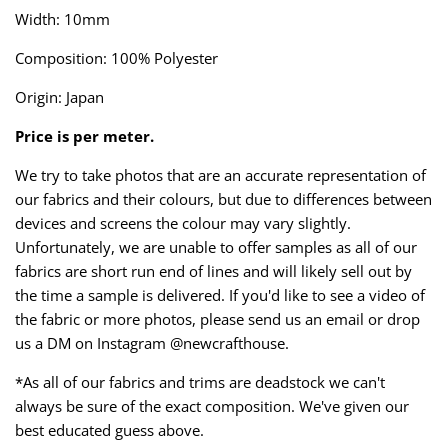
Taffeta
Zips
Width: 10mm
Composition: 100% Polyester
Technical
Origin: Japan
Twill
Price is per meter.
Velvet + Corduroy
We try to take photos that are an accurate representation of
our fabrics and their colours, but due to differences between
Woven Stretch
devices and screens the colour may vary slightly.
Unfortunately, we are unable to offer samples as all of our
fabrics are short run end of lines and will likely sell out by
the time a sample is delivered. If you'd like to see a video of
the fabric or more photos, please send us an email or drop
us a DM on Instagram @newcrafthouse.
*As all of our fabrics and trims are deadstock we can't
always be sure of the exact composition. We've given our
best educated guess above.