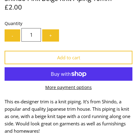
£2.00
Lining
Needles
Mesh + Tulle
Patches
Quantity
-
+
Organza
Piping
Prints
Ribbon
Add to cart
Satin
Shoulder Pads
Sequins + Sparkles
Tailoring Supplies
More payment options
Shirting
Thread
This ex-designer trim is a knit piping. It's from Shindo, a
popular and quality Japanese trim house. This piping is knit
Suiting
Trims
as one, with a beige knit tape with a cord running along one
side. Would look great on garments as well as furnishings
Swimwear
Webbing
and homewares!