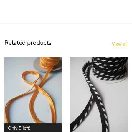
Related products
View all
Only 5 left!