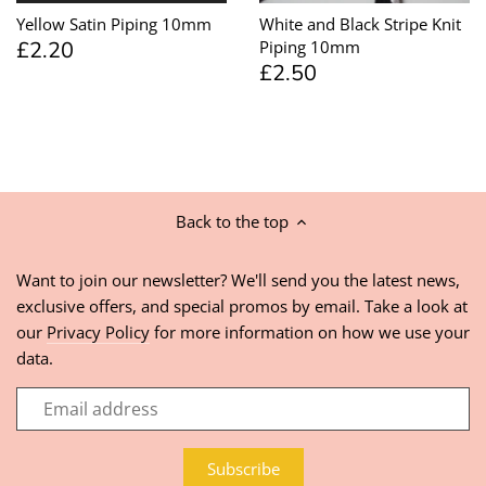
Yellow Satin Piping 10mm
White and Black Stripe Knit
£2.20
Piping 10mm
£2.50
Back to the top
Want to join our newsletter? We'll send you the latest news,
exclusive offers, and special promos by email. Take a look at
our
Privacy Policy
for more information on how we use your
data.