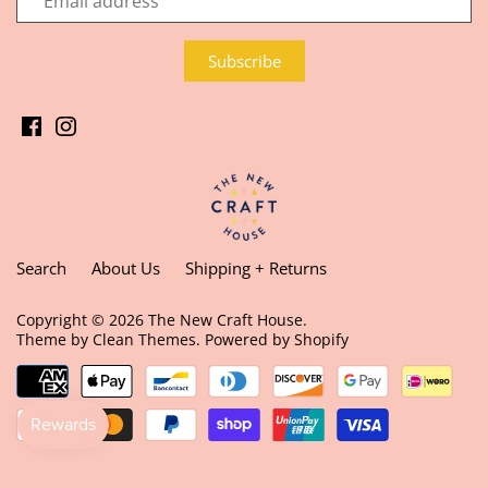
Search
About Us
Shipping + Returns
Copyright © 2026
The New Craft House
.
Theme by
Clean Themes
.
Powered by Shopify