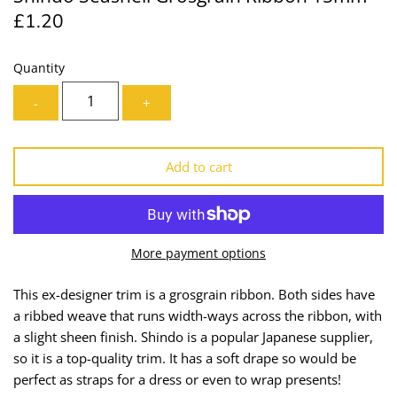
£1.20
Lining
Needles
Mesh + Tulle
Patches
Quantity
-
+
Organza
Piping
Prints
Ribbon
Add to cart
Satin
Shoulder Pads
Sequins + Sparkles
Tailoring Supplies
More payment options
Shirting
Thread
This ex-designer trim is a grosgrain ribbon. Both sides have
a ribbed weave that runs width-ways across the ribbon, with
Suiting
Trims
a slight sheen finish. Shindo is a popular Japanese supplier,
so it is a top-quality trim.
It has a soft drape so would be
Swimwear
Webbing
perfect as
straps for a dress or even to wrap presents!