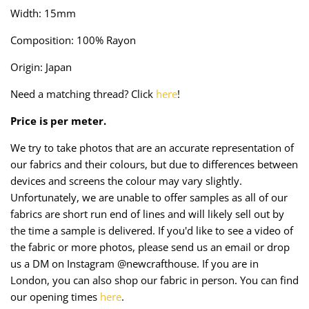
Taffeta
Zips
Width: 15mm
Composition: 100% Rayon
Technical
Origin: Japan
Twill
Need a matching thread? Click
here
!
Velvet + Corduroy
Price is per meter.
Woven Stretch
We try to take photos that are an accurate representation of
our fabrics and their colours, but due to differences between
devices and screens the colour may vary slightly.
Unfortunately, we are unable to offer samples as all of our
fabrics are short run end of lines and will likely sell out by
the time a sample is delivered. If you'd like to see a video of
the fabric or more photos, please send us an email or drop
us a DM on Instagram @newcrafthouse. If you are in
London, you can also shop our fabric in person. You can find
our opening times
here
.