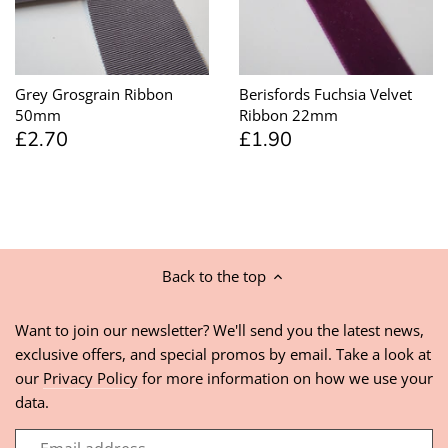
Grey Grosgrain Ribbon
Berisfords Fuchsia Velvet
50mm
Ribbon 22mm
£2.70
£1.90
Back to the top
Want to join our newsletter? We'll send you the latest news,
exclusive offers, and special promos by email. Take a look at
our
Privacy Policy
for more information on how we use your
data.