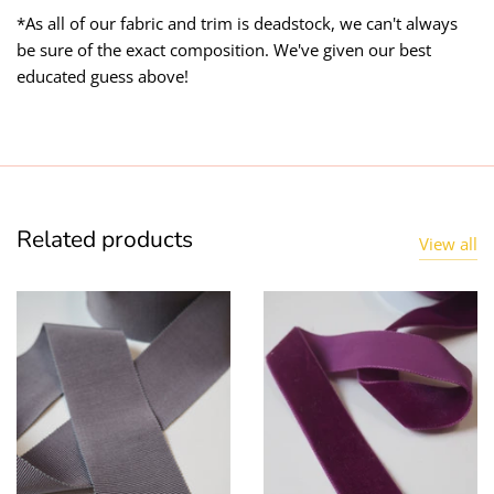
*As all of our fabric and trim is deadstock, we can't always
be sure of the exact composition. We've given our best
educated guess above!
Related products
View all