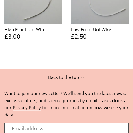
High Front Uni-Wire
Low Front Uni-Wire
£3.00
£2.50
Back to the top
Want to join our newsletter? We'll send you the latest news,
exclusive offers, and special promos by email. Take a look at
our
Privacy Policy
for more information on how we use your
data.