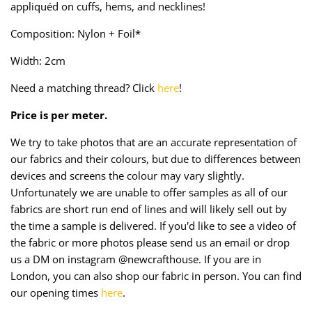
appliquéd on cuffs, hems, and necklines!
Taffeta
Zips
Composition: Nylon + Foil*
Technical
Width: 2cm
Twill
Need a matching thread? Click
here
!
Velvet + Corduroy
Price is per meter.
We try to take photos that are an accurate representation of
Woven Stretch
our fabrics and their colours, but due to differences between
devices and screens the colour may vary slightly.
Unfortunately we are unable to offer samples as all of our
fabrics are short run end of lines and will likely sell out by
the time a sample is delivered. If you'd like to see a video of
the fabric or more photos please send us an email or drop
us a DM on instagram @newcrafthouse. If you are in
London, you can also shop our fabric in person. You can find
our opening times
here
.