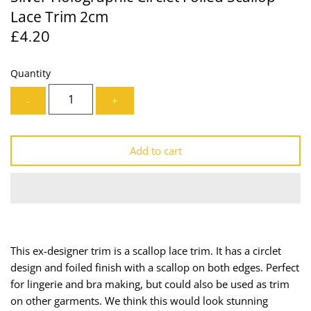
Lace Trim 2cm
Lining
Needles
£4.20
Mesh + Tulle
Patches
Quantity
Organza
Piping
-
+
Prints
Ribbon
Add to cart
Satin
Shoulder Pads
Sequins + Sparkles
Tailoring Supplies
Shirting
Thread
This ex-designer trim is a scallop lace trim. It has a circlet
Suiting
Trims
design and foiled finish with a scallop on both edges. Perfect
for lingerie and bra making, but could also be used as trim
Swimwear
Webbing
on other garments. We think this would look stunning