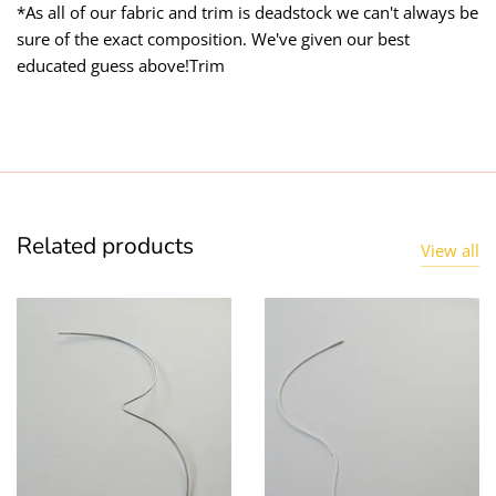
*As all of our fabric and trim is deadstock we can't always be
sure of the exact composition. We've given our best
educated guess above!Trim
Related products
View all