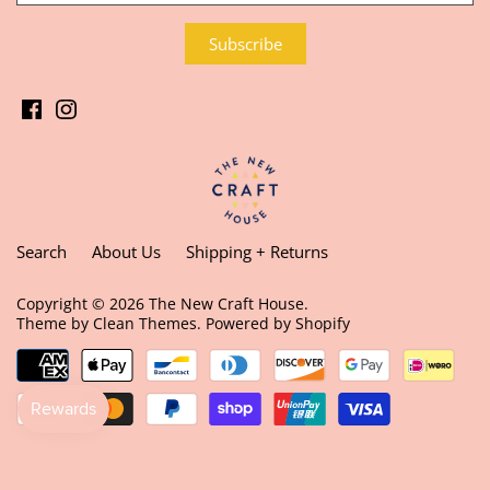
Search
About Us
Shipping + Returns
Copyright © 2026
The New Craft House
.
Theme by
Clean Themes
.
Powered by Shopify