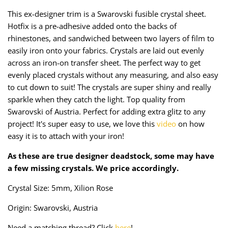
Taffeta
Zips
This ex-designer trim is a Swarovski fusible crystal sheet.
Hotfix is a pre-adhesive added onto the backs of
Technical
rhinestones, and sandwiched between two layers of film to
easily iron onto your fabrics. Crystals are laid out evenly
Twill
across an iron-on transfer sheet. The perfect way to get
evenly placed crystals without any measuring, and also easy
Velvet + Corduroy
to cut down to suit! The crystals are super shiny and really
sparkle when they catch the light. Top quality from
Woven Stretch
Swarovski of Austria. Perfect for adding extra glitz to any
project! It's super easy to use, we love this
video
on how
easy it is to attach with your iron!
As these are true designer deadstock, some may have
a few missing crystals. We price accordingly.
Crystal Size: 5mm, Xilion Rose
Origin: Swarovski, Austria
Need a matching thread? Click
here
!