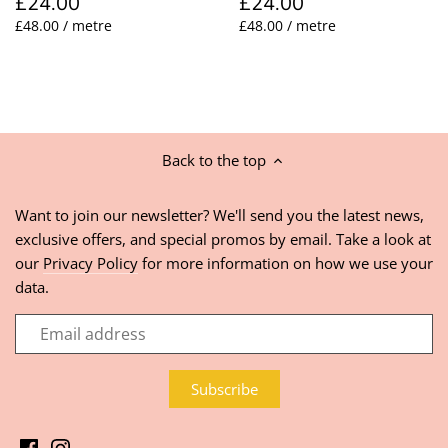
£24.00
£24.00
£48.00 / metre
£48.00 / metre
Back to the top
Want to join our newsletter? We'll send you the latest news,
exclusive offers, and special promos by email. Take a look at
our
Privacy Policy
for more information on how we use your
data.