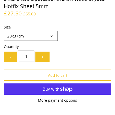
Hotfix Sheet 5mm
Lining
Needles
£27.50
£55.00
Mesh + Tulle
Patches
Size
Organza
Piping
20x37cm
Prints
Ribbon
Quantity
Satin
Shoulder Pads
-
+
Sequins + Sparkles
Tailoring Supplies
Add to cart
Shirting
Thread
Suiting
Trims
More payment options
Swimwear
Webbing