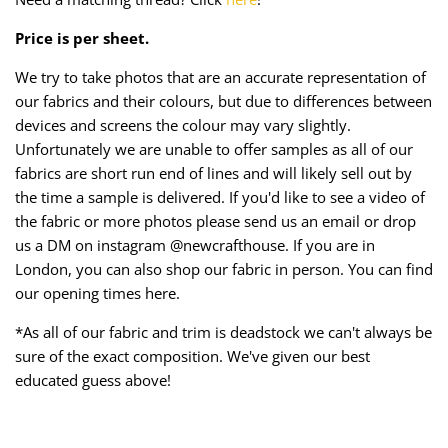
Price is per sheet.
We try to take photos that are an accurate representation of
our fabrics and their colours, but due to differences between
devices and screens the colour may vary slightly.
Unfortunately we are unable to offer samples as all of our
fabrics are short run end of lines and will likely sell out by
the time a sample is delivered. If you'd like to see a video of
the fabric or more photos please send us an email or drop
us a DM on instagram @newcrafthouse. If you are in
London, you can also shop our fabric in person. You can find
our opening times here.
*As all of our fabric and trim is deadstock we can't always be
sure of the exact composition. We've given our best
educated guess above!