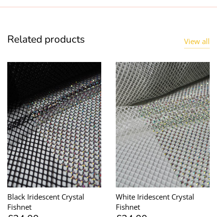
Related products
View all
Black Iridescent Crystal
White Iridescent Crystal
Fishnet
Fishnet