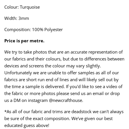
Taffeta
Zips
Colour: Turquoise
Width: 3mm
Technical
Composition: 100% Polyester
Twill
Price is per metre.
Velvet + Corduroy
We try to take photos that are an accurate representation of
our fabrics and their colours, but due to differences between
Woven Stretch
devices and screens the colour may vary slightly.
Unfortunately we are unable to offer samples as all of our
fabrics are short run end of lines and will likely sell out by
the time a sample is delivered. If you'd like to see a video of
the fabric or more photos please send us an email or drop
us a DM on instagram @newcrafthouse.
*As all of our fabric and trims are deadstock we can't always
be sure of the exact composition. We've given our best
educated guess above!