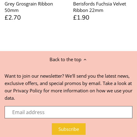
Grey Grosgrain Ribbon
Berisfords Fuchsia Velvet
50mm
Ribbon 22mm
£2.70
£1.90
Back to the top
Want to join our newsletter? We'll send you the latest news,
exclusive offers, and special promos by email. Take a look at
our
Privacy Policy
for more information on how we use your
data.