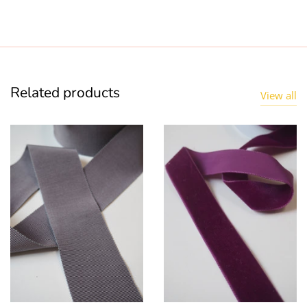
Related products
View all