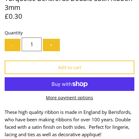
3mm
Lining
Needles
£0.30
Mesh + Tulle
Patches
Quantity
Organza
Piping
-
+
Prints
Ribbon
Add to cart
Satin
Shoulder Pads
Sequins + Sparkles
Tailoring Supplies
More payment options
Shirting
Thread
These high quality ribbon is made in England by Berisfords,
Suiting
Trims
who have been making ribbons for over 100 years. Double
faced with a satin finish on both sides. Perfect for lingerie,
Swimwear
Webbing
lacing and ties as well as decorative appliqué!