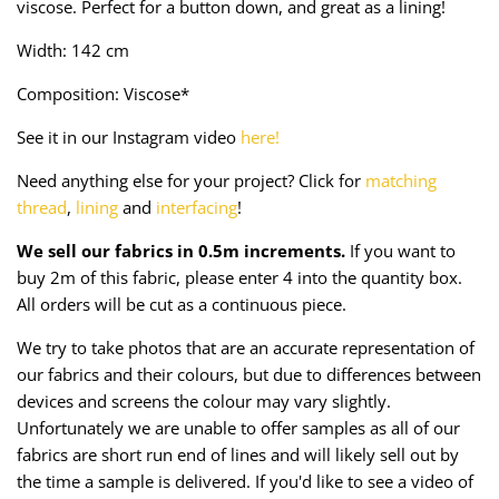
viscose. Perfect for a button down, and great as a lining!
Taffeta
Zips
Width: 142 cm
Technical
Composition: Viscose*
Twill
See it in our Instagram video
here!
Velvet + Corduroy
Need anything else for your project? Click for
matching
thread
,
lining
and
interfacing
!
Woven Stretch
We sell our fabrics in 0.5m increments.
If you want to
buy 2m of this fabric, please enter 4 into the quantity box.
All orders will be cut as a continuous piece.
We try to take photos that are an accurate representation of
our fabrics and their colours, but due to differences between
devices and screens the colour may vary slightly.
Unfortunately we are unable to offer samples as all of our
fabrics are short run end of lines and will likely sell out by
the time a sample is delivered. If you'd like to see a video of