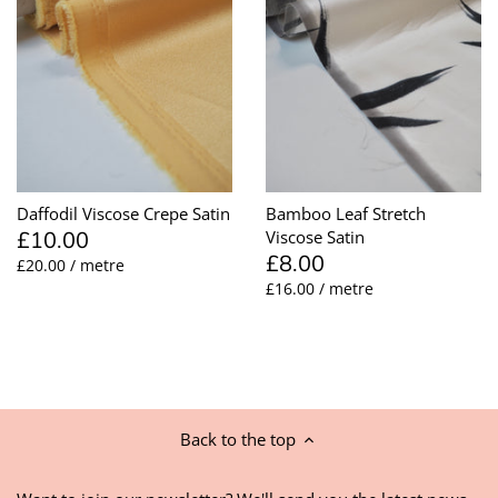
Daffodil Viscose Crepe Satin
Bamboo Leaf Stretch
£10.00
Viscose Satin
£8.00
£20.00 / metre
£16.00 / metre
Back to the top