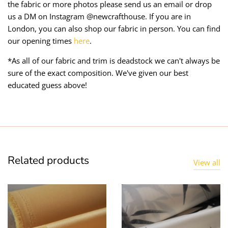
the fabric or more photos please send us an email or drop
us a DM on Instagram @newcrafthouse. If you are in
London, you can also shop our fabric in person. You can find
our opening times
here
.
*As all of our fabric and trim is deadstock we can't always be
sure of the exact composition. We've given our best
educated guess above!
Related products
View all