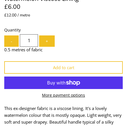
£6.00
Lining
Needles
£12.00 / metre
Mesh + Tulle
Patches
Quantity
Organza
Piping
-
+
Prints
Ribbon
0.5 metres of fabric
Satin
Shoulder Pads
Add to cart
Sequins + Sparkles
Tailoring Supplies
Shirting
Thread
More payment options
Suiting
Trims
This ex-designer fabric is a viscose lining. It's a lovely
watermelon colour that is mostly opaque. Light weight, very
Swimwear
Webbing
soft and super drapey. Beautiful handle typical of a silky