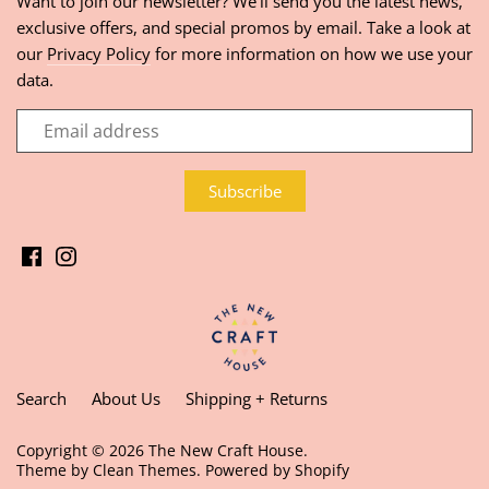
Want to join our newsletter? We'll send you the latest news,
exclusive offers, and special promos by email. Take a look at
our
Privacy Policy
for more information on how we use your
data.
Search
About Us
Shipping + Returns
Copyright © 2026
The New Craft House
.
Theme by
Clean Themes
.
Powered by Shopify