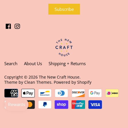
Search
About Us
Shipping + Returns
Copyright © 2026
The New Craft House
.
Theme by
Clean Themes
.
Powered by Shopify