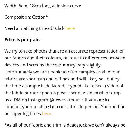
Taffeta
Zips
Width: 6cm, 18cm long at inside curve
Composition: Cotton*
Technical
Need a matching thread? Click
here
!
Twill
Price is per pair.
Velvet + Corduroy
We try to take photos that are an accurate representation of
our fabrics and their colours, but due to differences between
Woven Stretch
devices and screens the colour may vary slightly.
Unfortunately we are unable to offer samples as all of our
fabrics are short run end of lines and will likely sell out by
the time a sample is delivered. If you'd like to see a video of
the fabric or more photos please send us an email or drop
us a DM on instagram @newcrafthouse. If you are in
London, you can also shop our fabric in person. You can find
our opening times
here
.
*As all of our fabric and trim is deadstock we can't always be