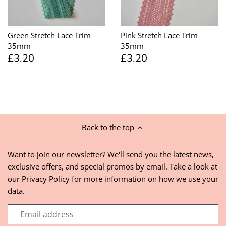
Green Stretch Lace Trim
Pink Stretch Lace Trim
35mm
35mm
£3.20
£3.20
Back to the top
Want to join our newsletter? We'll send you the latest news,
exclusive offers, and special promos by email. Take a look at
our
Privacy Policy
for more information on how we use your
data.