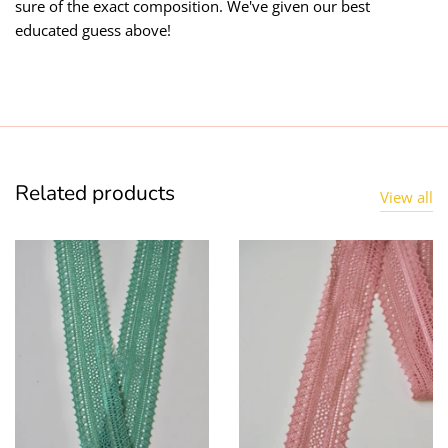
sure of the exact composition. We've given our best
educated guess above!
Related products
View all