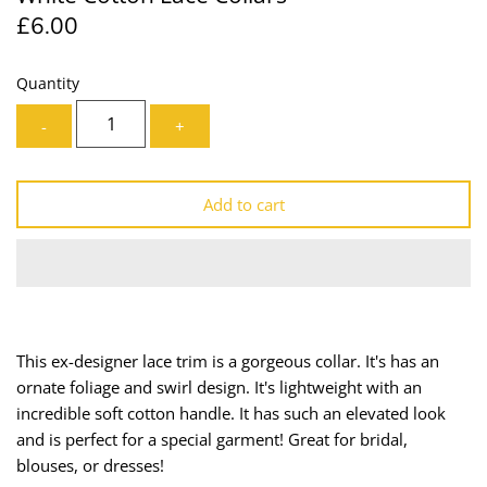
£6.00
Lining
Needles
Mesh + Tulle
Patches
Quantity
-
+
Organza
Piping
Prints
Ribbon
Add to cart
Satin
Shoulder Pads
Sequins + Sparkles
Tailoring Supplies
Shirting
Thread
This ex-designer lace trim is a gorgeous collar. It's has an
ornate foliage and swirl design. It's lightweight with an
Suiting
Trims
incredible soft cotton handle. It has such an elevated look
and is perfect for a special garment! Great for bridal,
Swimwear
Webbing
blouses, or dresses!