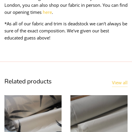
London, you can also shop our fabric in person. You can find
our opening times
here
.
*As all of our fabric and trim is deadstock we can't always be
sure of the exact composition. We've given our best
educated guess above!
Related products
View all