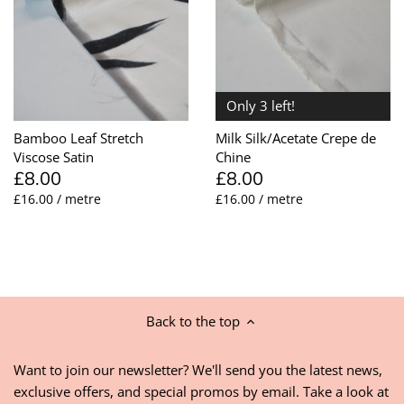
Only 3 left!
Bamboo Leaf Stretch
Milk Silk/Acetate Crepe de
Viscose Satin
Chine
£8.00
£8.00
£16.00 / metre
£16.00 / metre
Back to the top
Want to join our newsletter? We'll send you the latest news,
exclusive offers, and special promos by email. Take a look at