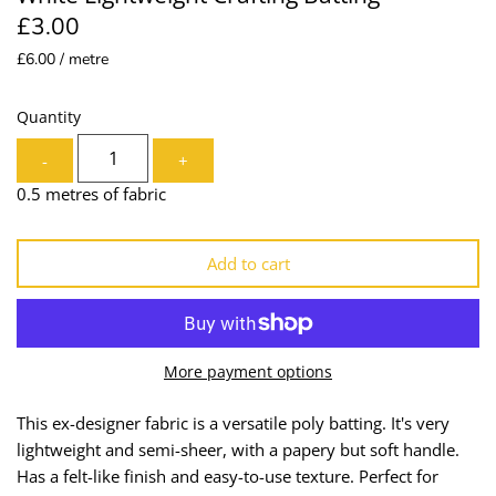
£3.00
Lining
Needles
£6.00 / metre
Mesh + Tulle
Patches
Quantity
Organza
Piping
-
+
Prints
Ribbon
0.5 metres of fabric
Satin
Shoulder Pads
Add to cart
Sequins + Sparkles
Tailoring Supplies
Shirting
Thread
More payment options
Suiting
Trims
This ex-designer fabric is a versatile poly batting. It's very
lightweight and semi-sheer, with a papery but soft handle.
Swimwear
Webbing
Has a felt-like finish and easy-to-use texture. Perfect for