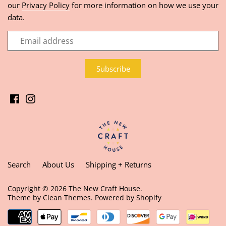
our
Privacy Policy
for more information on how we use your
data.
Search
About Us
Shipping + Returns
Copyright © 2026
The New Craft House
.
Theme by
Clean Themes
.
Powered by Shopify