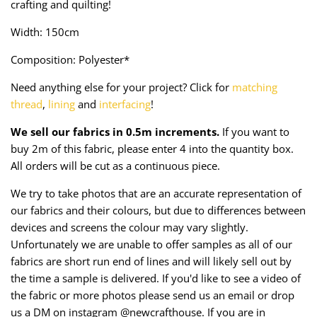
crafting and quilting!
Taffeta
Zips
Width: 150cm
Technical
Composition: Polyester*
Twill
Need anything else for your project? Click for
matching
thread
,
lining
and
interfacing
!
Velvet + Corduroy
We sell our fabrics in 0.5m increments.
If you want to
buy 2m of this fabric, please enter 4 into the quantity box.
Woven Stretch
All orders will be cut as a continuous piece.
We try to take photos that are an accurate representation of
our fabrics and their colours, but due to differences between
devices and screens the colour may vary slightly.
Unfortunately we are unable to offer samples as all of our
fabrics are short run end of lines and will likely sell out by
the time a sample is delivered. If you'd like to see a video of
the fabric or more photos please send us an email or drop
us a DM on instagram @newcrafthouse. If you are in