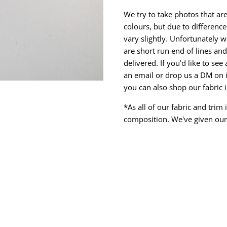
We try to take photos that are
colours, but due to differen
vary slightly. Unfortunately w
are short run end of lines and 
delivered. If you'd like to se
an email or drop us a DM on 
you can also shop our fabric 
*As all of our fabric and trim
composition. We've given our