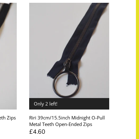
Only 2 left!
th Zips
Riri 39cm/15.5inch Midnight O-Pull
Metal Teeth Open-Ended Zips
£4.60