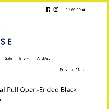
0 /
£0.00
Sale
Info
Wishlist
Previous
/
Next
es
al Pull Open-Ended Black
s