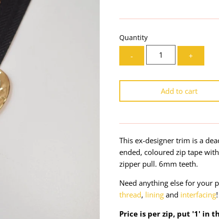
Quantity
-
+
Add to cart
This ex-designer trim is a de
ended, coloured zip tape wit
zipper pull. 6mm teeth.
Need anything else for your p
thread
,
lining
and
interfacing
!
Price is per zip, put '1' in 