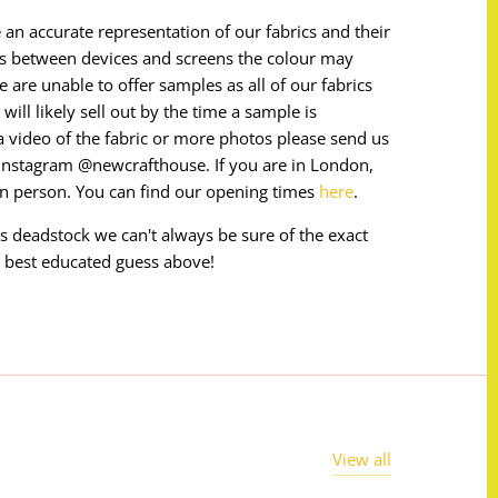
 an accurate representation of our fabrics and their
ces between devices and screens the colour may
e are unable to offer samples as all of our fabrics
will likely sell out by the time a sample is
e a video of the fabric or more photos please send us
instagram @newcrafthouse. If you are in London,
in person. You can find our opening times
here
.
 is deadstock we can't always be sure of the exact
 best educated guess above!
View all