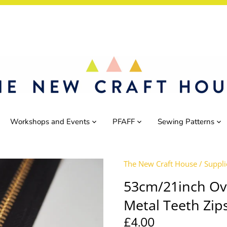
Workshops and Events
PFAFF
Sewing Patterns
The New Craft House
/
Suppli
53cm/21inch Ov
Metal Teeth Zip
£4.00