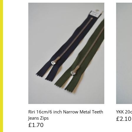
Taffeta
Zips
Technical
Twill
Velvet + Corduroy
Woven Stretch
Riri 16cm/6 inch Narrow Metal Teeth
YKK 20c
£2.10
Jeans Zips
£1.70