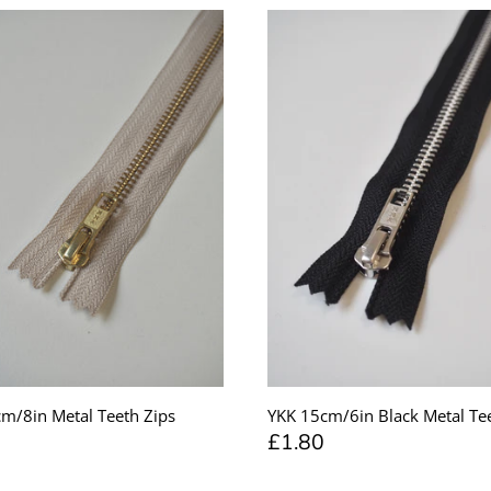
m/8in Metal Teeth Zips
YKK 15cm/6in Black Metal Tee
£1.80