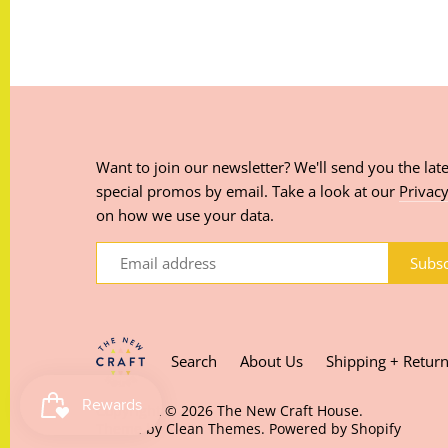
Want to join our newsletter? We'll send you the late
special promos by email. Take a look at our
Privacy
on how we use your data.
Search
About Us
Shipping + Retur
Copyright © 2026
The New Craft House
.
Theme by
Clean Themes
.
Powered by Shopify