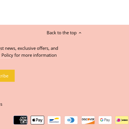
Back to the top
st news, exclusive offers, and
 Policy
for more information
ns