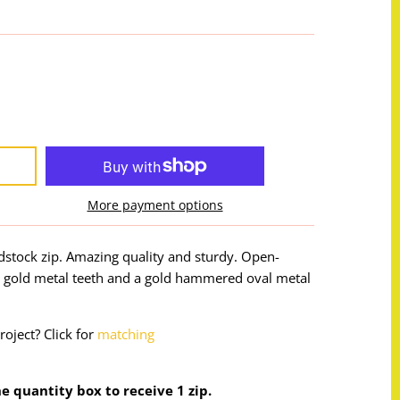
More payment options
adstock zip. Amazing quality and sturdy. Open-
h gold metal teeth and a gold hammered oval metal
roject? Click for
matching
the quantity box to receive 1 zip.