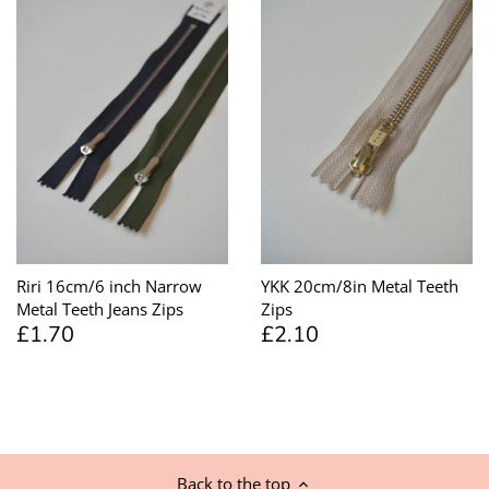
Riri 16cm/6 inch Narrow
YKK 20cm/8in Metal Teeth
Metal Teeth Jeans Zips
Zips
£1.70
£2.10
Back to the top