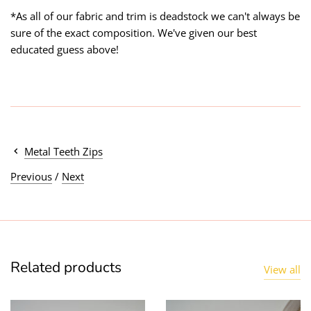
*As all of our fabric and trim is deadstock we can't always be
sure of the exact composition. We've given our best
educated guess above!
Metal Teeth Zips
Previous
/
Next
Related products
View all