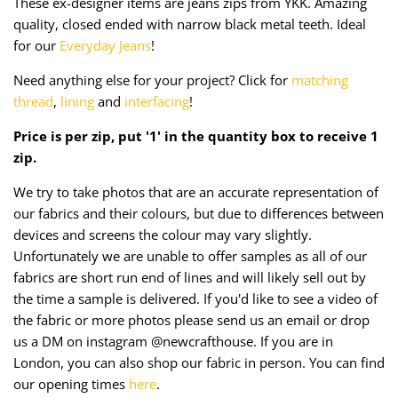
These ex-designer items are jeans zips from YKK. Amazing
Taffeta
Zips
quality, closed ended with narrow black metal teeth. Ideal
for our
Everyday Jeans
!
Technical
Need anything else for your project? Click for
matching
Twill
thread
,
lining
and
interfacing
!
Price is per zip, put '1' in the quantity box to receive 1
Velvet + Corduroy
zip.
Woven Stretch
We try to take photos that are an accurate representation of
our fabrics and their colours, but due to differences between
devices and screens the colour may vary slightly.
Unfortunately we are unable to offer samples as all of our
fabrics are short run end of lines and will likely sell out by
the time a sample is delivered. If you'd like to see a video of
the fabric or more photos please send us an email or drop
us a DM on instagram @newcrafthouse. If you are in
London, you can also shop our fabric in person. You can find
our opening times
here
.