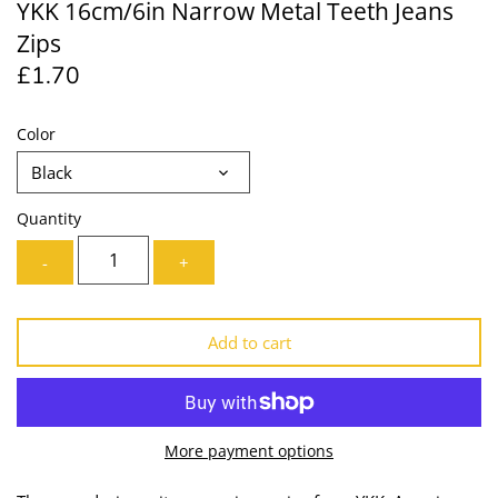
YKK 16cm/6in Narrow Metal Teeth Jeans
Lining
Needles
Zips
£1.70
Mesh + Tulle
Patches
Organza
Piping
Color
Black
Prints
Ribbon
Quantity
Satin
Shoulder Pads
-
+
Sequins + Sparkles
Tailoring Supplies
Add to cart
Shirting
Thread
Suiting
Trims
More payment options
Swimwear
Webbing