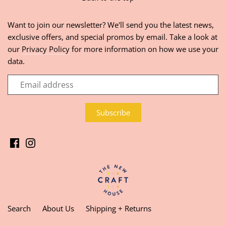
Want to join our newsletter? We'll send you the latest news,
exclusive offers, and special promos by email. Take a look at
our
Privacy Policy
for more information on how we use your
data.
Search
About Us
Shipping + Returns